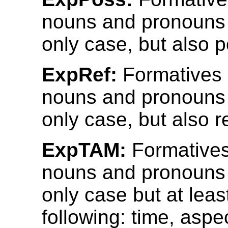
nouns and pronouns 
only case, but also 
ExpRef:
Formatives
nouns and pronouns 
only case, but also r
ExpTAM:
Formatives
nouns and pronouns 
only case but at leas
following: time, aspe