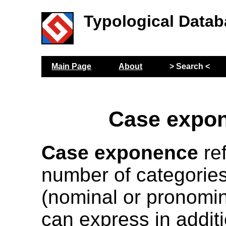
Typological Datab
Main Page
About
> Search <
Case expo
Case exponence
ref
number of categories
(nominal or pronomin
can express in additi