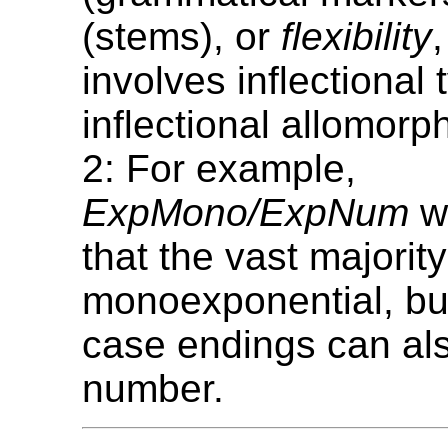
(stems), or
flexibility
involves inflectional
inflectional allomorp
2: For example,
ExpMono/ExpNum
wo
that the vast majorit
monoexponential, bu
case endings can al
number.