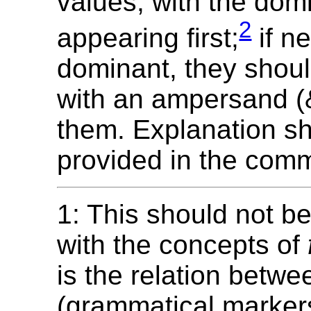
values, with the dom
2
appearing first;
if ne
dominant, they shoul
with an ampersand (
them. Explanation s
provided in the com
1: This should not b
with the concepts of
is the relation betwe
(grammatical marker