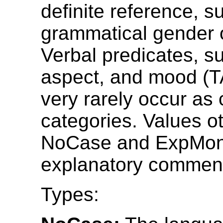
definite reference, s
grammatical gender o
Verbal predicates, s
aspect, and mood (T
very rarely occur as
categories. Values o
NoCase and ExpMon
explanatory comment
Types: