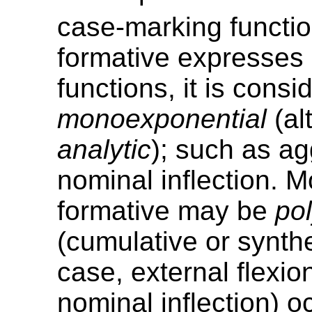
case-marking functio
formative expresses 
functions, it is consi
monoexponential
(al
analytic
); such as ag
nominal inflection. M
formative may be
po
(cumulative or synthet
case, external flexion
nominal inflection) o