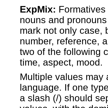
ExpMix:
Formatives
nouns and pronouns
mark not only case, 
number, reference, a
two of the following 
time, aspect, mood.
Multiple values may 
language. If one typ
a slash (/) should se