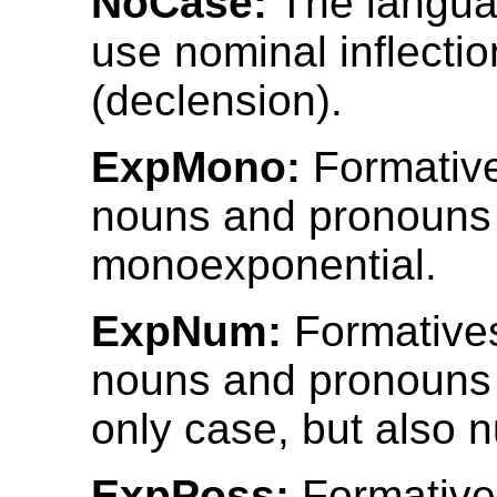
NoCase:
The langua
use nominal inflectio
(declension).
ExpMono:
Formativ
nouns and pronouns
monoexponential.
ExpNum:
Formative
nouns and pronouns 
only case, but also 
ExpPoss:
Formative