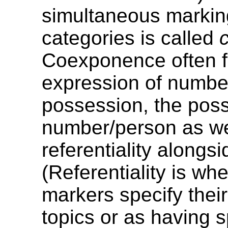
simultaneous markin
categories is called
Coexponence often f
expression of numbe
possession, the pos
number/person as we
referentiality alongs
(Referentiality is wh
markers specify thei
topics or as having s