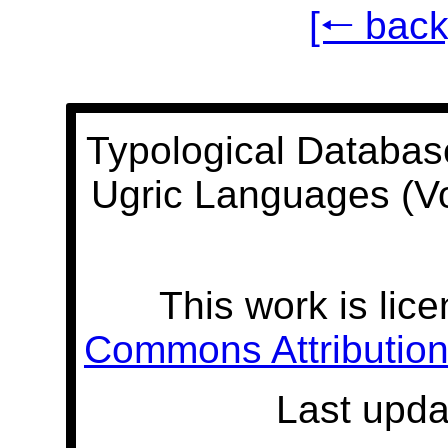
[🠐 back
Typological Databas
Ugric Languages (V
This work is lic
Commons Attribution 
Last upda