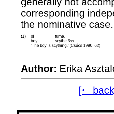
generally not accom
corresponding indep
the nominative case.
(1)
pi
turna.
boy
scythe
.
3sg
’The boy is scything.’ (Csúcs 1990: 62)
Author:
Erika Asztal
[🠐 back