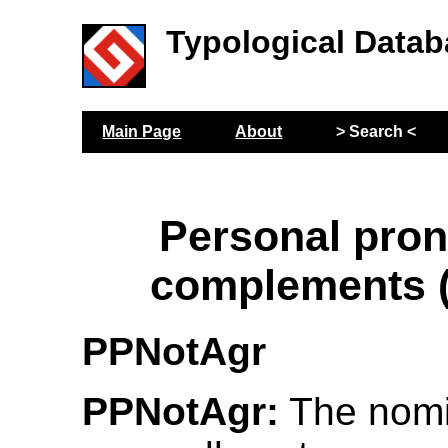
Typological Datab
Main Page
About
> Search <
Personal pro
complements 
PPNotAgr
PPNotAgr:
The nomin