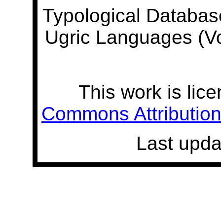
Typological Databas
Ugric Languages (V
This work is lic
Commons Attribution 
Last upda