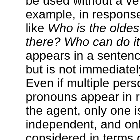
be used without a ve
example, in response
like
Who is the olde
there? Who can do i
appears in a sentenc
but is not immediately
Even if multiple pers
pronouns appear in r
the agent, only one i
independent, and only
considered in terms o