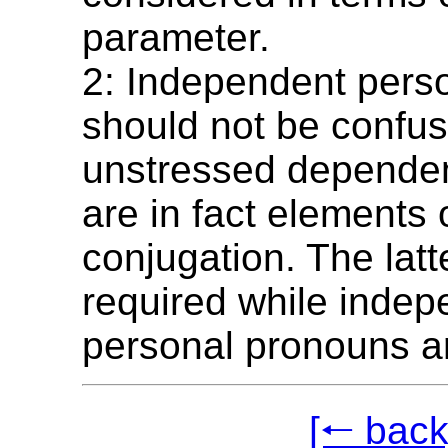
parameter.
2: Independent pers
should not be confus
unstressed dependen
are in fact elements 
conjugation. The lat
required while indep
personal pronouns ar
[🠐 back