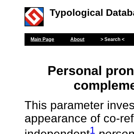
Typological Datab
Main Page
About
> Search <
Personal pro
compleme
This parameter inves
appearance of co-ref
1
independent
person