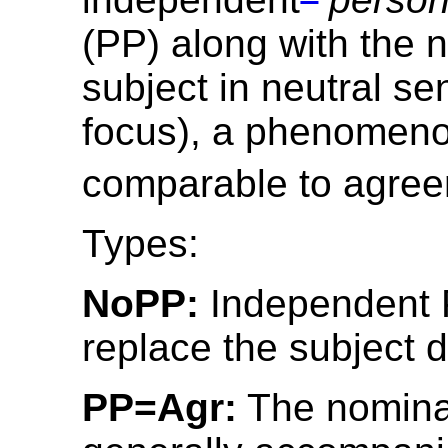
(PP) along with the 
subject in neutral s
focus), a phenomen
comparable to agree
Types:
NoPP:
Independent 
replace the subject d
PP=Agr:
The nominal