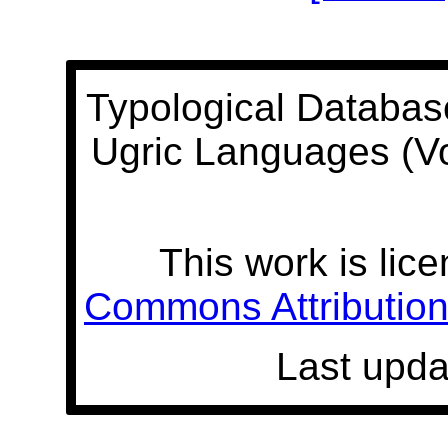
Typological Databas
Ugric Languages (V
This work is lic
Commons Attribution 
Last upda