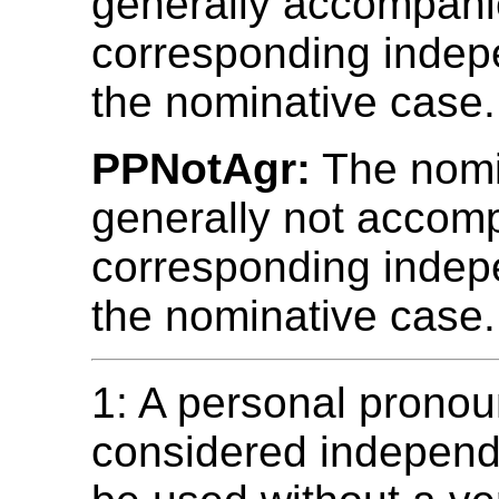
generally accompani
corresponding indep
the nominative case.
PPNotAgr:
The nomin
generally not accom
corresponding indep
the nominative case.
1: A personal pronou
considered independe