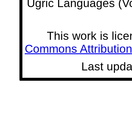
Ugric Languages (V
This work is lic
Commons Attribution 
Last upda