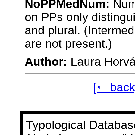
NoPPMedNum:
Num
on PPs only distingu
and plural. (Intermed
are not present.)
Author:
Laura Horvá
[🠐 back
Typological Databas