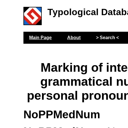
Typological Datab
Main Page
About
> Search <
Marking of int
grammatical n
personal pronou
NoPPMedNum