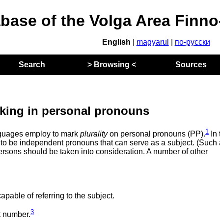
abase of the Volga Area Finn
English
|
magyarul
|
по-русски
Search
> Browsing <
Sources
rking in personal pronouns
1
anguages employ to mark
plurality
on personal pronouns (PP).
In 
d to be independent pronouns that can serve as a subject. (Such
 persons should be taken into consideration. A number of other
ble of referring to the subject.
3
t number.