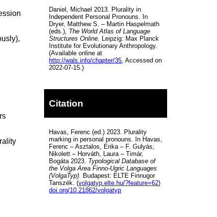
Daniel, Michael 2013. Plurality in
ression
Independent Personal Pronouns. In
Dryer, Matthew S. – Martin Haspelmath
(eds.),
The World Atlas of Language
usly),
Structures Online
. Leipzig: Max Planck
Institute for Evolutionary Anthropology.
(Available online at
http://wals.info/chapter/35
, Accessed on
2022-07-15.)
Citation
rs
Havas, Ferenc (ed.) 2023. Plurality
marking in personal pronouns. In Havas,
ality
Ferenc – Asztalos, Erika – F. Gulyás,
Nikolett – Horváth, Laura – Timár,
Bogáta 2023.
Typological Database of
the Volga Area Finno-Ugric Languages
(VolgaTyp)
. Budapest: ELTE Finnugor
Tanszék. (
volgatyp.elte.hu/?feature=62
)
doi.org/10.21862/volgatyp