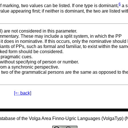
6
marking, two values can be listed. If one type is dominant,
a s
ue appearing first; if neither is dominant, the two are listed wi
l) are not considered in this parameter.
commentary. These may include a split system, in which the PP
 it does in nominative. If this occurs, only the nominative should
riants of PPs, such as formal and familiar, to exist within the sa
rked form should be considered.
 pragmatic cues.
 without specifying of person or number.
rom a synchronic perspective.
er two of the grammatical persons are the same as opposed to th
[🠐 back]
atabase of the Volga Area Finno-Ugric Languages (VolgaTyp) 