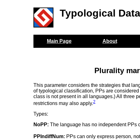
Typological Dat
Main Page
About
Plurality ma
This parameter considers the strategies that l
of typological classification, PPs are considere
class is not present in all languages.) All three
2
restrictions may also apply.
Types:
NoPP:
The language has no independent PPs capa
PPIndiffNum:
PPs can only express person, no