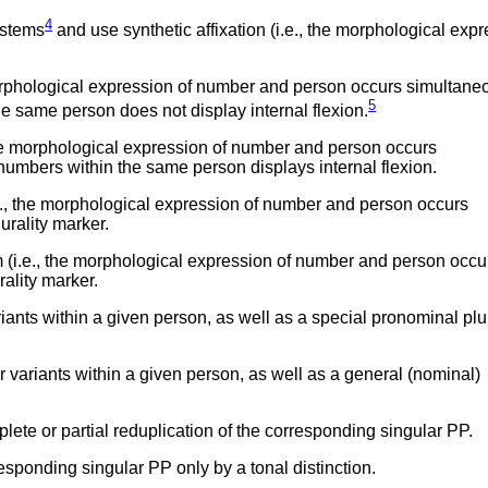
4
 stems
and use synthetic affixation (i.e., the morphological exp
orphological expression of number and person occurs simultaneo
5
he same person does not display internal flexion.
the morphological expression of number and person occurs
 numbers within the same person displays internal flexion.
e., the morphological expression of number and person occurs
urality marker.
 (i.e., the morphological expression of number and person occu
ality marker.
ants within a given person, as well as a special pronominal plur
variants within a given person, as well as a general (nominal)
lete or partial reduplication of the corresponding singular PP.
esponding singular PP only by a tonal distinction.