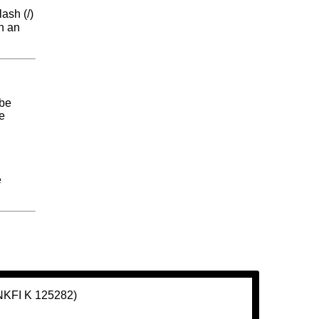
lash (/)
th an
 be
me
e
(NKFI K 125282)