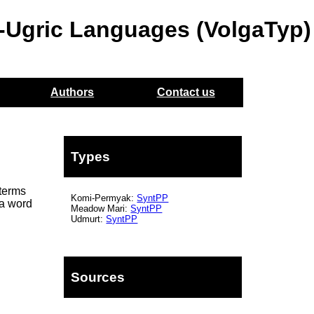
o-Ugric Languages (VolgaTyp)
Authors
Contact us
Types
terms
Komi-Permyak:
SyntPP
 a word
Meadow Mari:
SyntPP
Udmurt:
SyntPP
Sources