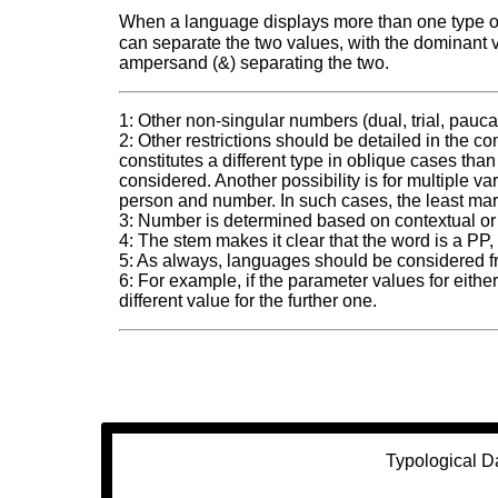
When a language displays more than one type of 
can separate the two values, with the dominant val
ampersand (&) separating the two.
1: Other non-singular numbers (dual, trial, pauca
2: Other restrictions should be detailed in the 
constitutes a different type in oblique cases than
considered. Another possibility is for multiple va
person and number. In such cases, the least ma
3: Number is determined based on contextual or
4: The stem makes it clear that the word is a PP,
5: As always, languages should be considered f
6: For example, if the parameter values for eith
different value for the further one.
Typological D