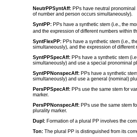
NeutrPPSyntAff:
PPs have neutral pronominal
of number and person occurs simultaneously).
SyntPP:
PPs have a synthetic stem (i.e., the m
and the expression of different numbers within t
SyntFlexPP:
PPs have a synthetic stem (i.e., 
simultaneously), and the expression of different
SyntPPSpecAff:
PPs have a synthetic stem (i.
simultaneously) and use a special pronominal pl
SyntPPNonspecAff:
PPs have a synthetic stem
simultaneously) and use a general (nominal) plur
PersPPSpecAff:
PPs use the same stem for vari
marker.
PersPPNonspecAff:
PPs use the same stem for 
plurality marker.
Dupl:
Formation of a plural PP involves the comp
Ton:
The plural PP is distinguished from its corr