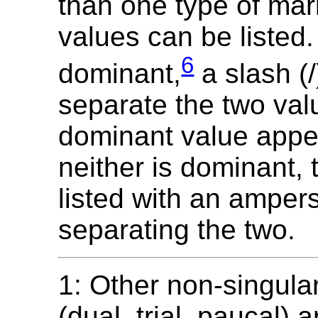
than one type of mar
values can be listed. 
6
dominant,
a slash (/
separate the two val
dominant value appear
neither is dominant, 
listed with an amper
separating the two.
1: Other non-singul
(dual, trial, paucal) a