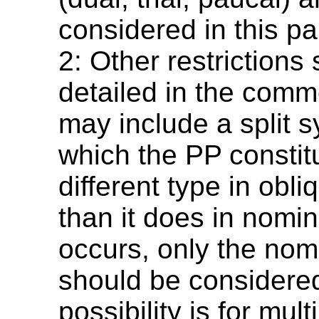
considered in this p
2: Other restrictions
detailed in the comm
may include a split s
which the PP constit
different type in obl
than it does in nomina
occurs, only the nom
should be considere
possibility is for mult