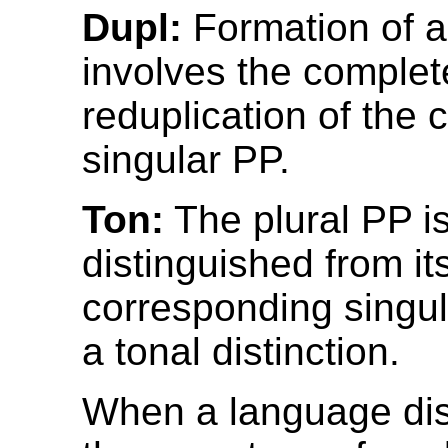
Dupl:
Formation of a
involves the complete
reduplication of the
singular PP.
Ton:
The plural PP i
distinguished from it
corresponding singul
a tonal distinction.
When a language di