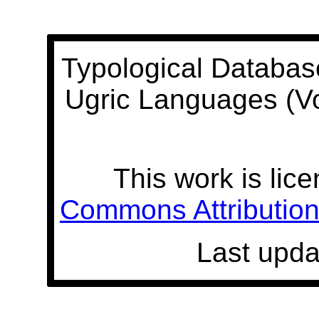
Typological Databas
Ugric Languages (V
This work is lic
Commons Attribution 
Last upda