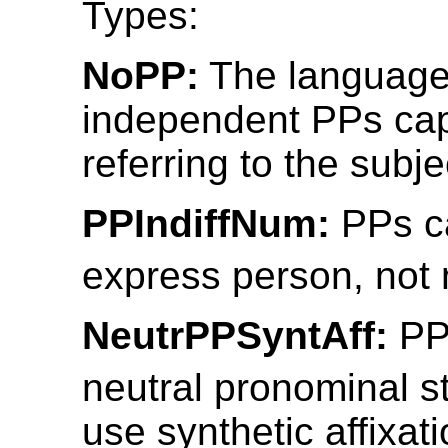
Types:
NoPP:
The language
independent PPs cap
referring to the subje
PPIndiffNum:
PPs c
express person, not
NeutrPPSyntAff:
PP
neutral pronominal 
use synthetic affixatio