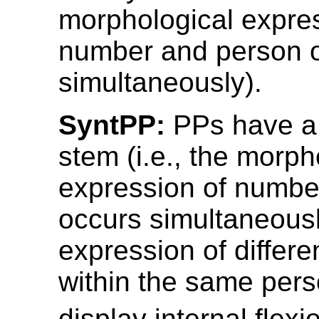
morphological expres
number and person 
simultaneously).
SyntPP:
PPs have a 
stem (i.e., the morph
expression of numbe
occurs simultaneousl
expression of differ
within the same per
display internal flexi