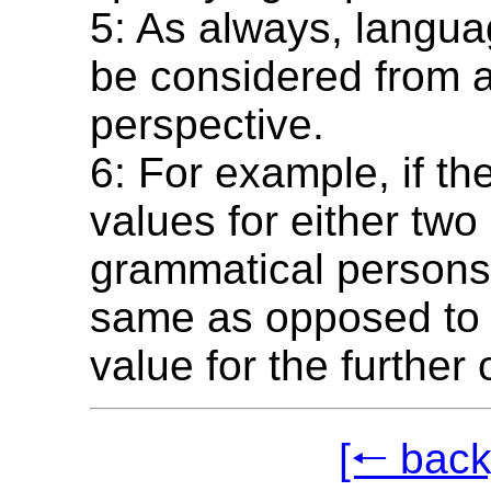
5: As always, langu
be considered from 
perspective.
6: For example, if t
values for either two 
grammatical persons
same as opposed to t
value for the further 
[🠐 back