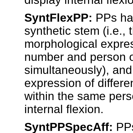
SyntFlexPP:
PPs ha
synthetic stem (i.e., 
morphological expres
number and person 
simultaneously), and
expression of differ
within the same pers
internal flexion.
SyntPPSpecAff:
PPs