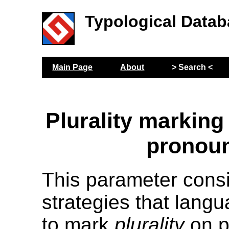
Typological Datab
Main Page
About
> Search <
Plurality marking
pronou
This parameter cons
strategies that lang
to mark
plurality
on p