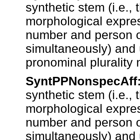
synthetic stem (i.e., 
morphological expres
number and person 
simultaneously) and 
pronominal plurality 
SyntPPNonspecAff
synthetic stem (i.e., 
morphological expres
number and person 
simultaneously) and 