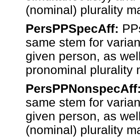
(nominal) plurality m
PersPPSpecAff:
PPs
same stem for varian
given person, as well
pronominal plurality 
PersPPNonspecAff
same stem for varian
given person, as wel
(nominal) plurality m