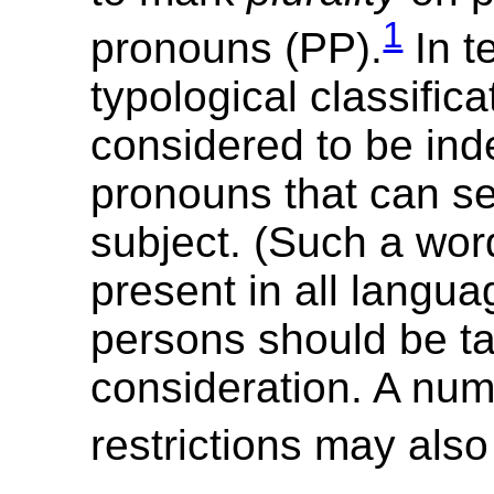
1
pronouns (PP).
In t
typological classific
considered to be in
pronouns that can se
subject. (Such a word
present in all languag
persons should be ta
consideration. A num
restrictions may also