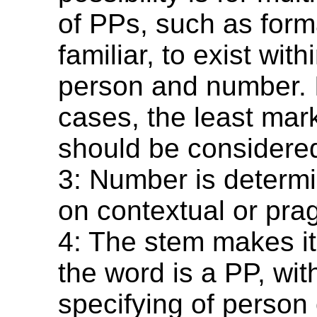
of PPs, such as form
familiar, to exist wit
person and number. 
cases, the least mar
should be considere
3: Number is determ
on contextual or pra
4: The stem makes it 
the word is a PP, wit
specifying of person