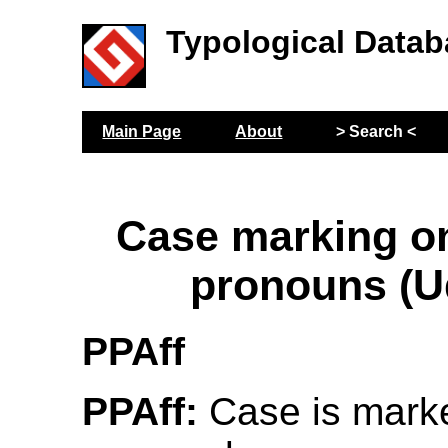
Typological Datab
Main Page
About
> Search <
Case marking o
pronouns (U
PPAff
PPAff:
Case is mark