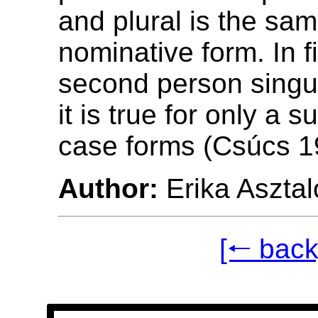
and plural is the sa
nominative form. In f
second person singul
it is true for only a s
case forms (Csúcs 1
Author:
Erika Asztal
[🠐 back