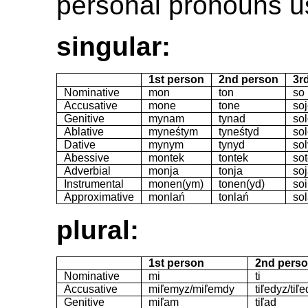
personal pronouns us
singular:
1st person
2nd person
3r
Nominative
mon
ton
so
Accusative
mone
tone
so
Genitive
mynam
tynad
so
Ablative
myneśtym
tyneśtyd
so
Dative
mynym
tynyd
so
Abessive
montek
tontek
so
Adverbial
monja
tonja
so
Instrumental
monen(ym)
tonen(yd)
so
Approximative
monlań
tonlań
so
plural:
1st person
2nd pers
Nominative
mi
ti
Accusative
miľemyz/miľemdy
tiľedyz/tiľ
Genitive
miľam
tiľad