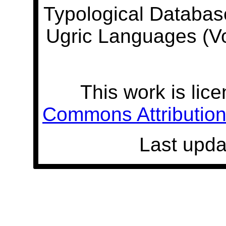
Typological Databas
Ugric Languages (V
This work is lic
Commons Attribution 
Last upda