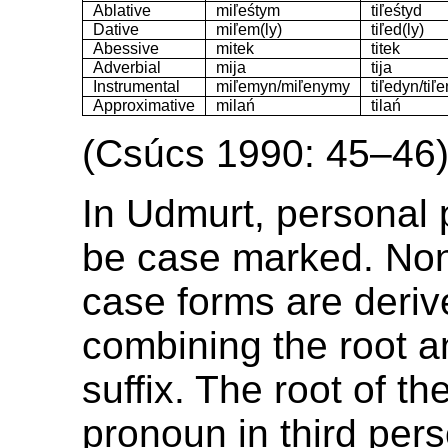
Ablative
miľeśtym
tiľeśtyd
Dative
miľem(ly)
tiľed(ly)
Abessive
mitek
titek
Adverbial
mija
tija
Instrumental
miľemyn/miľenymy
tiľedyn/tiľ
Approximative
milań
tilań
(Csúcs 1990: 45–46
In Udmurt, personal
be case marked. No
case forms are deriv
combining the root a
suffix. The root of t
pronoun in third pers