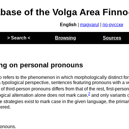
abase of the Volga Area Finn
English
|
magyarul
|
по-русски
> Search <
Browsing
Sources
ng on personal pronouns
to refers to the phenomenon in which morphologically distinct fo
typological perspective, sentences featuring pronouns with a v
n of third-person pronouns differs from that of the rest, first-perso
2
ical alternation alone does not mark case,
and only variants o
le strategies exist to mark case in the given language, the prima
dered.
ronouns.