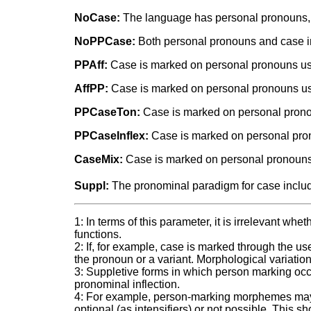
NoCase:
The language has personal pronouns, b
NoPPCase:
Both personal pronouns and case inf
PPAff:
Case is marked on personal pronouns usi
AffPP:
Case is marked on personal pronouns usi
PPCaseTon:
Case is marked on personal prono
PPCaseInflex:
Case is marked on personal prono
CaseMix:
Case is marked on personal pronouns u
Suppl:
The pronominal paradigm for case includ
1: In terms of this parameter, it is irrelevant wh
functions.
2: If, for example, case is marked through the use 
the pronoun or a variant. Morphological variation
3: Suppletive forms in which person marking occu
pronominal inflection.
4: For example, person-marking morphemes may at
optional (as intensifiers) or not possible. This 