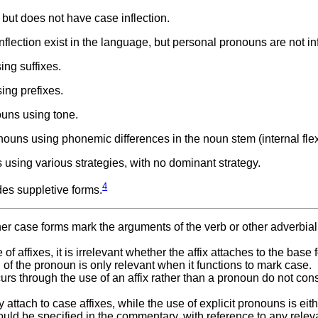
ut does not have case inflection.
lection exist in the language, but personal pronouns are not inf
ng suffixes.
ng prefixes.
uns using tone.
uns using phonemic differences in the noun stem (internal flex
sing various strategies, with no dominant strategy.
4
es suppletive forms.
ether case forms mark the arguments of the verb or other adverbial
of affixes, it is irrelevant whether the affix attaches to the base 
 of the pronoun is only relevant when it functions to mark case.
rs through the use of an affix rather than a pronoun do not cons
tach to case affixes, while the use of explicit pronouns is eith
should be specified in the commentary, with reference to any relev