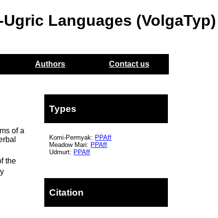
o-Ugric Languages (VolgaTyp)
Authors
Contact us
Types
rms of a
Komi-Permyak:
PPAff
erbal
Meadow Mari:
PPAff
n
Udmurt:
PPAff
f the
ry
Citation