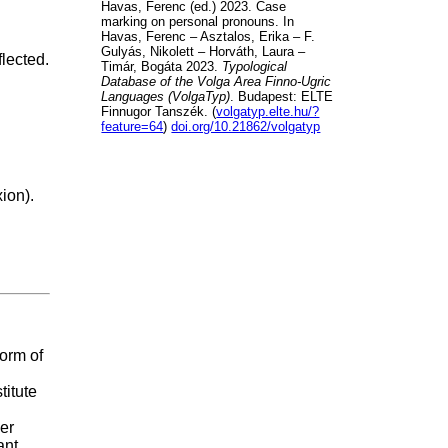
Havas, Ferenc (ed.) 2023. Case
marking on personal pronouns. In
Havas, Ferenc – Asztalos, Erika – F.
Gulyás, Nikolett – Horváth, Laura –
lected.
Timár, Bogáta 2023.
Typological
Database of the Volga Area Finno-Ugric
Languages (VolgaTyp)
. Budapest: ELTE
Finnugor Tanszék. (
volgatyp.elte.hu/?
feature=64
)
doi.org/10.21862/volgatyp
ion).
form of
titute
er
ant