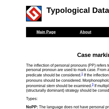
Typological Dat
Main Page
About
Case marki
The inflection of personal pronouns (PP) refers 
personal pronoun are used to mark case. From a 
1
predicate should be considered.
If the inflectio
pronouns should be considered. Morphonopholog
3
pronominal
stem
should be examined.
If multip
(structurally dominant) strategy should be consi
Types:
NoPP:
The language does not have personal p