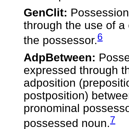
GenClit:
Possession
through the use of a 
6
the possessor.
AdpBetween:
Posse
expressed through t
adposition (prepositi
postposition) betwee
pronominal possesso
7
possessed noun.