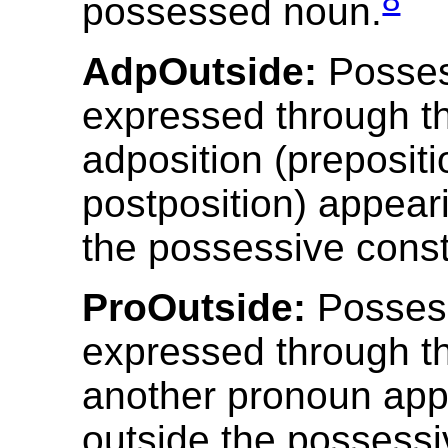
possessed noun.
AdpOutside:
Posses
expressed through t
adposition (prepositi
postposition) appear
the possessive const
ProOutside:
Possess
expressed through t
another pronoun app
outside the possessi