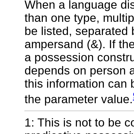
When a language di
than one type, multi
be listed, separated
ampersand (&). If the
a possession constr
depends on person 
this information can b
the parameter value.
1: This is not to be 