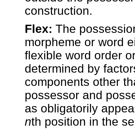
construction.
Flex:
The possessio
morpheme or word ei
flexible word order or
determined by factor
components other th
possessor and poss
as obligatorily appea
n
th position in the s