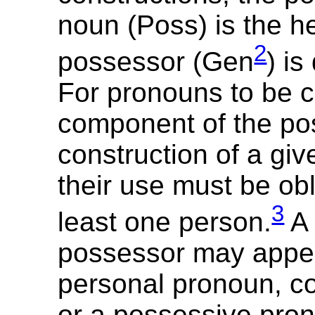
noun (Poss) is the h
2
possessor (Gen
) i
For pronouns to be 
component of the po
construction of a gi
their use must be obl
3
least one person.
A 
possessor may appea
personal pronoun, c
or a possessive pro