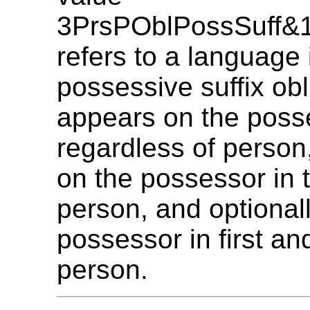
3PrsPOblPossSuff&1
refers to a language 
possessive suffix obl
appears on the pos
regardless of person,
on the possessor in t
person, and optional
possessor in first a
person.