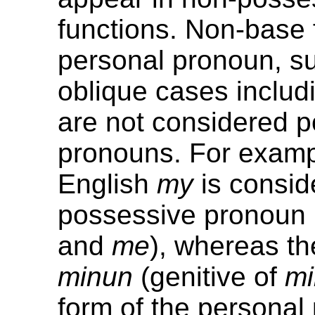
functions. Non-base 
personal pronoun, s
oblique cases includi
are not considered 
pronouns. For examp
English
my
is consid
possessive pronoun
and
me
), whereas th
minun
(genitive of
mi
form of the personal