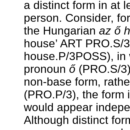
a distinct form in at 
person. Consider, fo
the Hungarian
az ő 
house’ ART PRO.S/
house.P/3POSS), in 
pronoun
ő
(PRO.S/3)
non-base form, rath
(PRO.P/3), the form i
would appear indepe
Although distinct for