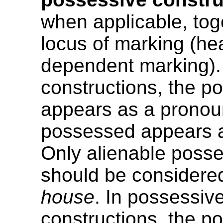
when applicable, tog
locus of marking (he
dependent marking).
constructions, the p
appears as a pronou
possessed appears 
Only alienable poss
should be considere
house
. In possessiv
constructions, the 