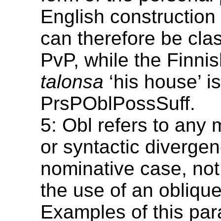
English constructio
can therefore be clas
PvP, while the Finni
talonsa
‘his house’ i
PrsPOblPossSuff.
5: Obl refers to any
or syntactic diverge
nominative case, not
the use of an obliqu
Examples of this pa