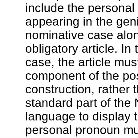
include the personal
appearing in the geni
nominative case alo
obligatory article. In 
case, the article mus
component of the po
construction, rather 
standard part of the 
language to display t
personal pronoun mu