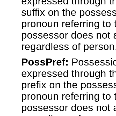
expressed through th
suffix on the posses
pronoun referring to 
possessor does not 
regardless of person
PossPref:
Possessio
expressed through th
prefix on the posses
pronoun referring to 
possessor does not 