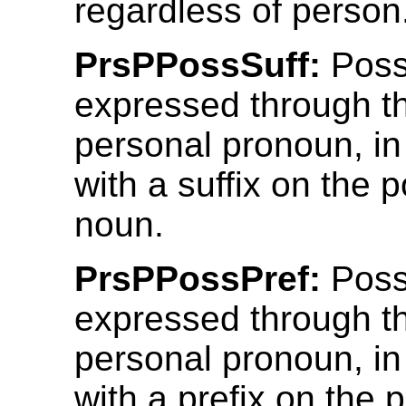
regardless of person
PrsPPossSuff:
Poss
expressed through th
personal pronoun, in
with a suffix on the
noun.
PrsPPossPref:
Poss
expressed through th
personal pronoun, in
with a prefix on the