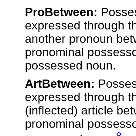
ProBetween:
Posses
expressed through t
another pronoun bet
pronominal possesso
possessed noun.
ArtBetween:
Posses
expressed through t
(inflected) article b
pronominal possesso
8