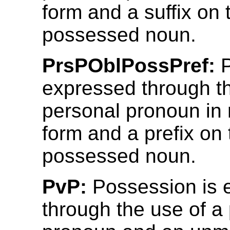
form and a suffix on 
possessed noun.
PrsPOblPossPref:
P
expressed through th
personal pronoun in
form and a prefix on 
possessed noun.
PvP:
Possession is 
through the use of a