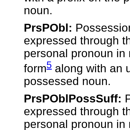
noun.
PrsPObl:
Possession
expressed through th
personal pronoun in
5
form
along with an
possessed noun.
PrsPOblPossSuff:
P
expressed through th
personal pronoun in