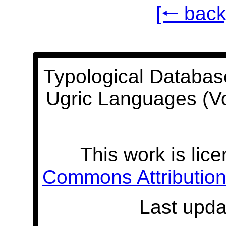
[🠐 back
Typological Databas
Ugric Languages (V
This work is lic
Commons Attribution 
Last upda