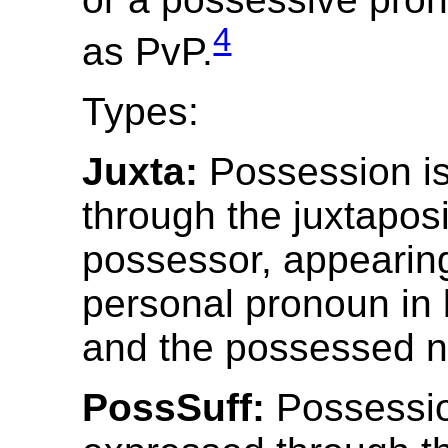
4
as PvP.
Types:
Juxta:
Possession i
through the juxtaposi
possessor, appearin
personal pronoun in 
and the possessed 
PossSuff:
Possessio