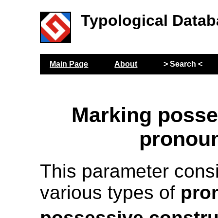
Typological Datab
Main Page
About
> Search <
Marking posse
pronou
This parameter cons
various types of
pro
possessive constru