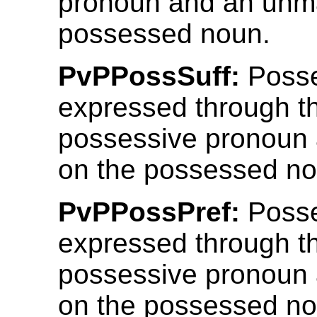
pronoun and an unm
possessed noun.
PvPPossSuff:
Posse
expressed through th
possessive pronoun a
on the possessed no
PvPPossPref:
Posse
expressed through th
possessive pronoun 
on the possessed no