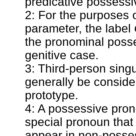
predicative possessi
2: For the purposes o
parameter, the label
the pronominal posse
genitive case.
3: Third-person sing
generally be conside
prototype.
4: A possessive pron
special pronoun that
appear in non-posse