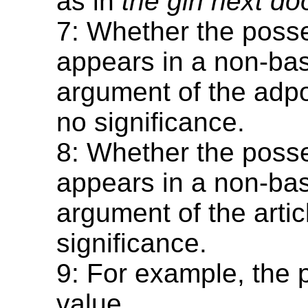
as in
the girl next do
7: Whether the pos
appears in a non-ba
argument of the adpos
no significance.
8: Whether the pos
appears in a non-ba
argument of the artic
significance.
9: For example, the 
value