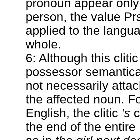
pronoun appear only 
person, the value Pr
applied to the langu
whole.
6: Although this cliti
possessor semantical
not necessarily attac
the affected noun. F
English, the clitic
’s
c
the end of the entir