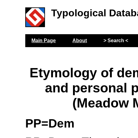
Typological Datab
Main Page
About
> Search <
Etymology of de
and personal 
(Meadow M
PP=Dem