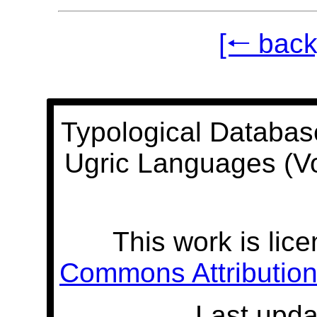
[🠐 back
Typological Databas
Ugric Languages (V
This work is lic
Commons Attribution 
Last upda