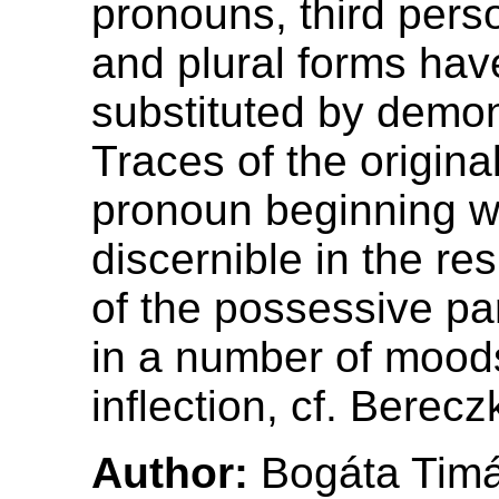
pronouns, third pers
and plural forms ha
substituted by demon
Traces of the origina
pronoun beginning w
discernible in the re
of the possessive pa
in a number of moods
inflection, cf. Berecz
Author:
Bogáta Tim