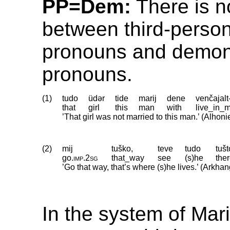
PP=Dem:
There is no
between third-perso
pronouns and demon
pronouns.
(1)
tudo
üdər
tide
marij
dene
venčajalt
that
girl
this
man
with
live_in_
’That girl was not married to this man.’ (Alhon
(2)
mij
tuško,
teve
tudo
tušt
go
.
imp
.
2sg
that_way
see
(s)he
the
’Go that way, that’s where (s)he lives.’ (Arkha
In the system of Mar