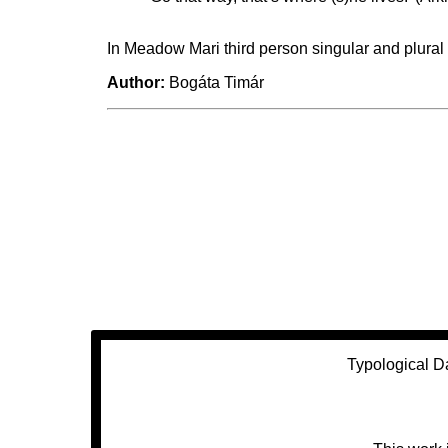
In Meadow Mari third person singular and plural
Author:
Bogáta Timár
Typological D