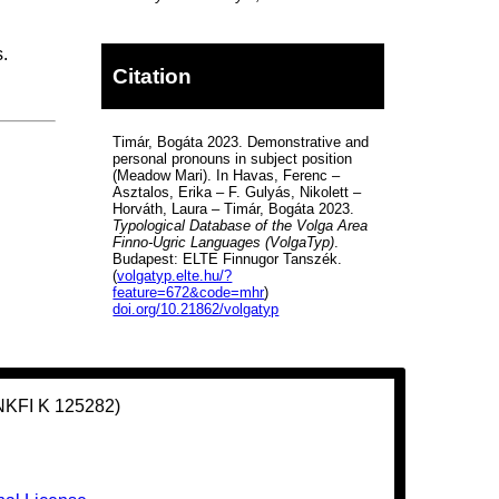
.
Citation
Timár, Bogáta 2023. Demonstrative and
personal pronouns in subject position
(Meadow Mari). In Havas, Ferenc –
Asztalos, Erika – F. Gulyás, Nikolett –
Horváth, Laura – Timár, Bogáta 2023.
Typological Database of the Volga Area
Finno-Ugric Languages (VolgaTyp)
.
Budapest: ELTE Finnugor Tanszék.
(
volgatyp.elte.hu/?
feature=672&code=mhr
)
doi.org/10.21862/volgatyp
(NKFI K 125282)