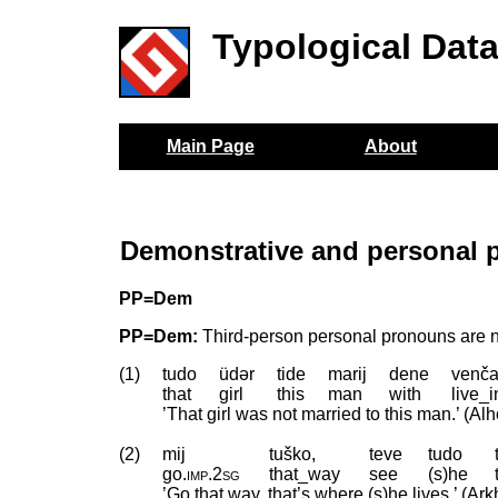
Typological Dat
Main Page
About
Demonstrative and personal p
PP=Dem
PP=Dem:
Third-person personal pronouns are n
(1)
tudo
üdər
tide
marij
dene
venča
that
girl
this
man
with
live_
’That girl was not married to this man.’ (A
(2)
mij
tuško,
teve
tudo
go
.
imp
.
2sg
that_way
see
(s)he
’Go that way, that’s where (s)he lives.’ (A