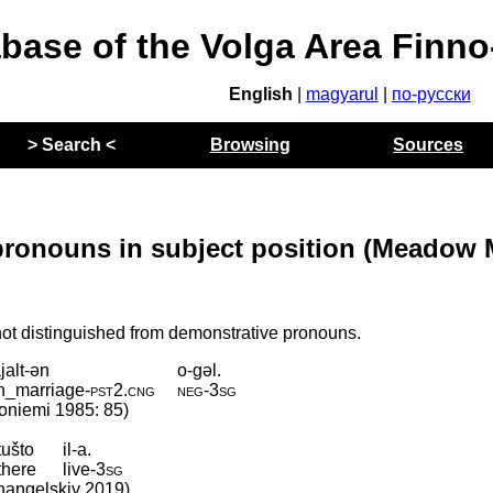
abase of the Volga Area Finn
English
|
magyarul
|
по-русски
> Search <
Browsing
Sources
ronouns in subject position (Meadow 
ot distinguished from demonstrative pronouns.
jalt-ən
o-gəl.
in_marriage
‑
pst2
.
cng
neg
‑
3sg
lhoniemi 1985: 85)
tušto
il-a.
there
live
‑
3sg
rkhangelskiy 2019)