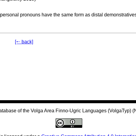
 personal pronouns have the same form as distal demonstratives
[🠐 back]
atabase of the Volga Area Finno-Ugric Languages (VolgaTyp) 