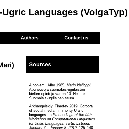
o-Ugric Languages (VolgaTyp)
Authors
Contact us
Mari)
Sources
Alhoniemi, Alho 1985.
Marin kielioppi.
Apuneuvoja suomalais-ugrilaisten
kielten opintoja varten 10. Helsinki:
Suomalais-ugrilainen seura.
Arkhangelskiy, Timofey 2019. Corpora
of social media in minority Uralic
languages. In
Proceedings of the fifth
Workshop on Computational Linguistics
for Uralic Languages, Tartu, Estonia,
January 7 – January 8, 2019.
125–140.