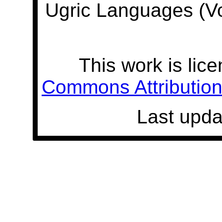
Ugric Languages (V
This work is lic
Commons Attribution 
Last upda