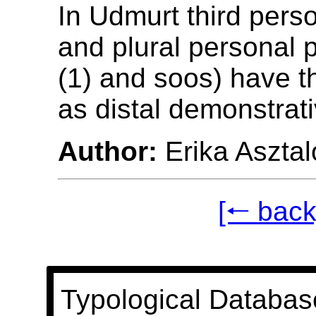
In Udmurt third pers
and plural personal 
(1) and soos) have 
as distal demonstrati
Author:
Erika Asztal
[🠐 back
Typological Databas