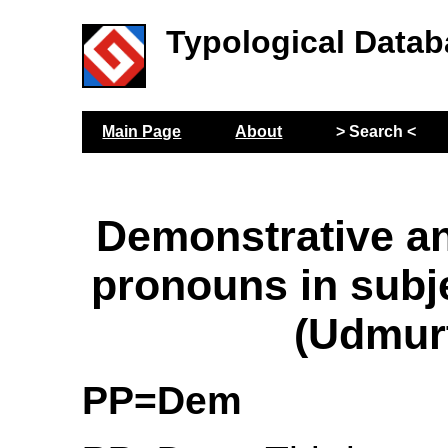
Typological Datab
Main Page
About
> Search <
Demonstrative a
pronouns in subje
(Udmur
PP=Dem