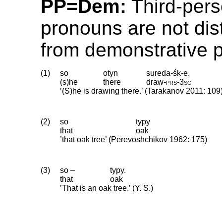
PP=Dem:
Third-pers
pronouns are not dis
from demonstrative 
(1)
so
otyn
sureda-śk-e.
(s)he
there
draw
‑
prs
‑
3sg
’(S)he is drawing there.’ (Tarakanov 2011: 109
(2)
so
typy
that
oak
’that oak tree’ (Perevoshchikov 1962: 175)
(3)
so –
typy.
that
oak
’That is an oak tree.’ (Y. S.)