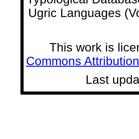
Ugric Languages (V
This work is lic
Commons Attribution 
Last upda