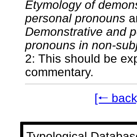
Etymology of demons
personal pronouns
a
Demonstrative and p
pronouns in non-subj
2: This should be exp
commentary.
[🠐 back
Typological Databas