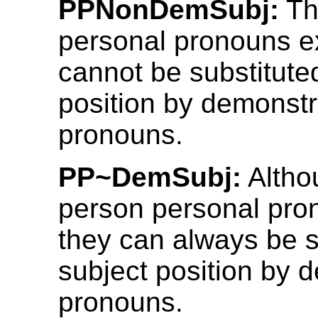
PPNonDemSubj:
Th
personal pronouns ex
cannot be substituted
position by demonstr
pronouns.
PP~DemSubj:
Althou
person personal pron
they can always be s
subject position by 
pronouns.