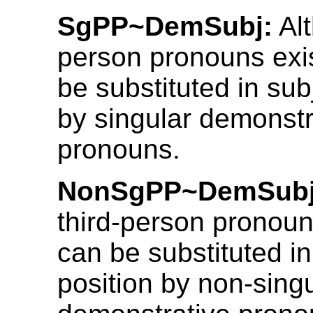
SgPP~DemSubj:
Alt
person pronouns exis
be substituted in sub
by singular demonstr
pronouns.
NonSgPP~DemSubj
third-person pronoun
can be substituted in
position by non-sing