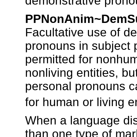
demonstrative prono
PPNonAnim~DemSu
Facultative use of d
pronouns in subject p
permitted for nonhu
nonliving entities, bu
personal pronouns c
for human or living en
When a language di
than one type of mar