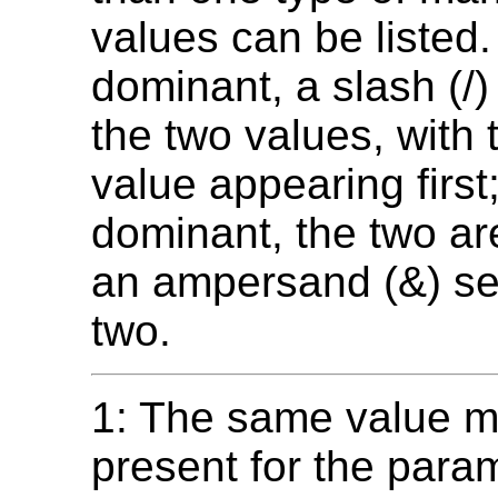
values can be listed. 
dominant, a slash (/
the two values, with
value appearing first; 
dominant, the two are
an ampersand (&) se
two.
1: The same value m
present for the para