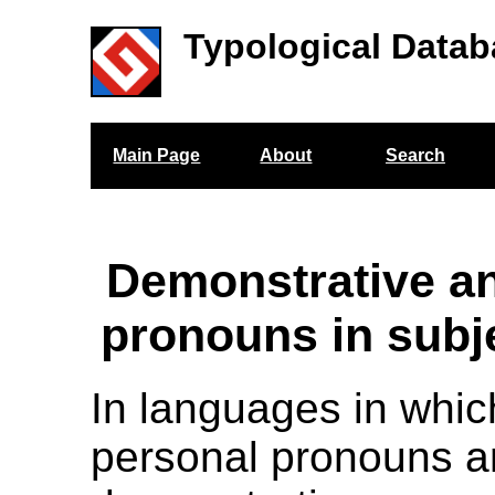
Typological Datab
Main Page
About
Search
Demonstrative a
pronouns in subje
In languages in whic
personal pronouns 