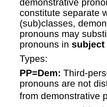
demonstrative pron
constitute separate 
(sub)classes, demons
pronouns may substi
pronouns in
subject
Types:
PP=Dem:
Third-pers
pronouns are not dis
from demonstrative 