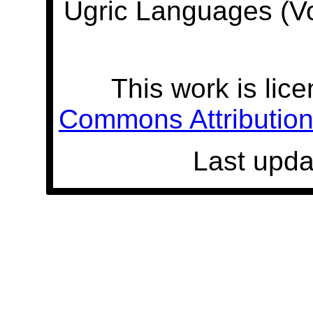
Ugric Languages (V
This work is lic
Commons Attribution 
Last upda