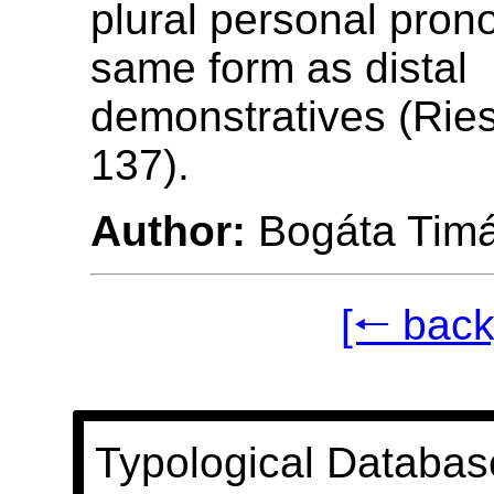
plural personal pron
same form as distal
demonstratives (Ries
137).
Author:
Bogáta Tim
[🠐 back
Typological Databas