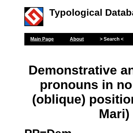
Typological Datab
Main Page
About
> Search <
Demonstrative a
pronouns in no
(oblique) positi
Mari)