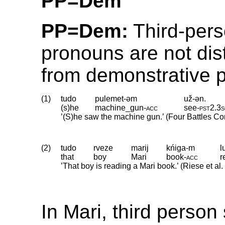
PP=Dem
PP=Dem:
Third-pers
pronouns are not dis
from demonstrative 
(1)
tudo
pulemet-əm
už-ən.
(s)he
machine_gun
‑
acc
see
‑
pst2
.
3
’(S)he saw the machine gun.’ (Four Battles Co
(2)
tudo
rveze
marij
kńiga-m
l
that
boy
Mari
book
‑
acc
r
’That boy is reading a Mari book.’ (Riese et al
In Mari, third person