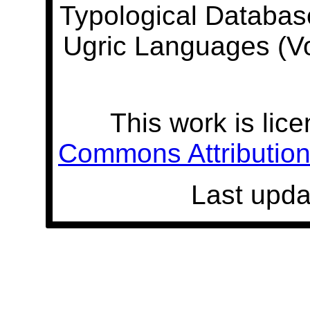
Typological Databas
Ugric Languages (V
This work is lic
Commons Attribution 
Last upda