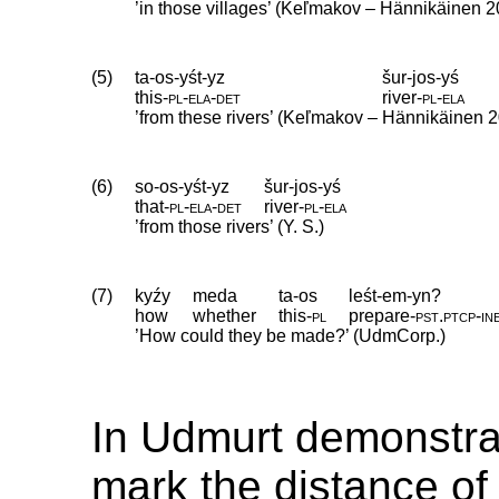
’in those villages’ (Keľmakov – Hännikäinen 2
(5)
ta-os-yśt-yz
šur-jos-yś
this
‑
pl
‑
ela
‑
det
river
‑
pl
‑
ela
’from these rivers’ (Keľmakov – Hännikäinen 2
(6)
so-os-yśt-yz
šur-jos-yś
that
‑
pl
‑
ela
‑
det
river
‑
pl
‑
ela
’from those rivers’ (Y. S.)
(7)
kyźy
meda
ta-os
leśt-em-yn?
how
whether
this
‑
pl
prepare
‑
pst
.
ptcp
‑
in
’How could they be made?’ (UdmCorp.)
In Udmurt demonstra
mark the distance of 