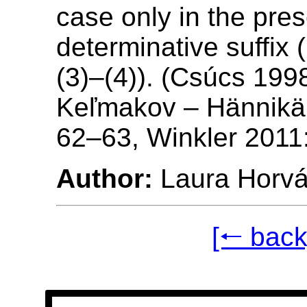
case only in the pre
determinative suffix (
(3)–(4)). (Csúcs 199
Keľmakov – Hännikä
62–63, Winkler 2011
Author:
Laura Horvá
[🠐 back