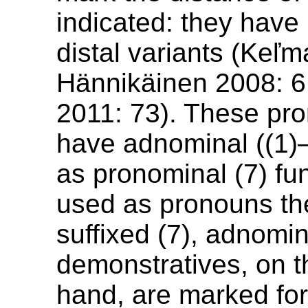
indicated: they have
distal variants (Keľ
Hännikäinen 2008: 6
2011: 73). These pr
have adnominal ((1)–
as pronominal (7) fu
used as pronouns th
suffixed (7), adnomin
demonstratives, on t
hand, are marked fo