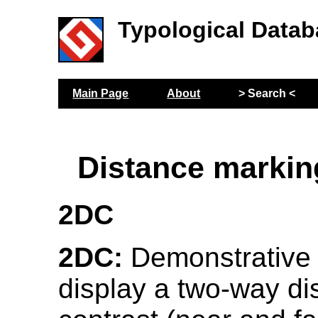
Typological Datab
Main Page
About
> Search <
Distance markin
2DC
2DC:
Demonstrative
display a two-way di