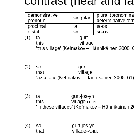
contrast (near and fa
demonstrative
plural (pronomin
singular
pronoun
determinative for
proximal
ta
ta-os
distal
so
so-os
(1)
ta
gurt
this
village
’this village’ (Keľmakov – Hännikäinen 2008: 
(2)
so
gurt
that
village
’az a falu’ (Keľmakov – Hännikäinen 2008: 61
(3)
ta
gurt-jos-yn
this
village
‑
pl
‑
ine
’in these villages’ (Keľmakov – Hännikäinen 2
(4)
so
gurt-jos-yn
that
village
‑
pl
‑
ine