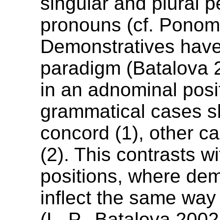
singular and plural p
pronouns (cf. Ponom
Demonstratives have 
paradigm (Batalova 2
in an adnominal posi
grammatical cases 
concord (1), other c
(2). This contrasts w
positions, where dem
inflect the same way
(L. P., Batalova 2002