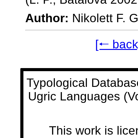
Author:
Nikolett F. 
[🠐 back
Typological Databas
Ugric Languages (V
This work is lic