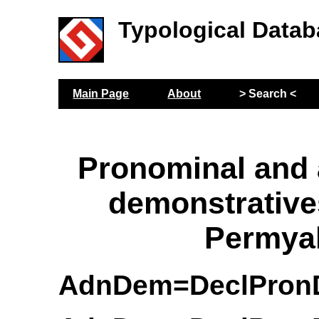
Typological Datab
Main Page
About
> Search <
Pronominal and
demonstrative
Permya
AdnDem=DeclPro