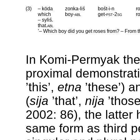
(3)
– köda
zonka-liś
bośt-i-n
r
which
boy
‑
abl
get
‑
pst
‑
2sg
r
– syliś.
that
.
abl
’– Which boy did you get roses from? – From tha
In Komi-Permyak the
proximal demonstrati
’this’,
etna
’these’) a
(
sija
’that’,
nija
’those
2002: 86), the latter
same form as third 