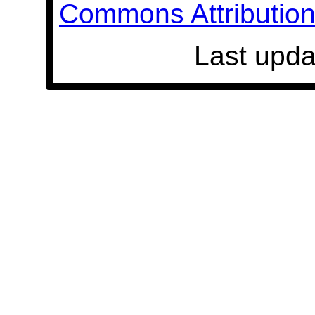
Commons Attribution 
Last upda