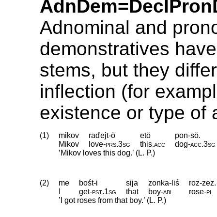
AdnDem=DeclPron
Adnominal and pron
demonstratives have 
stems, but they differ
inflection (for exampl
existence or type of
(1)
mikov
raďejt-ö
etö
pon-sö.
Mikov
love
‑
prs
.
3sg
this
.
acc
dog
‑
acc
.
3sg
’Mikov loves this dog.’ (L. P.)
(2)
me
bośt-i
sija
zonka-liś
roz-zez.
I
get
‑
pst
.
1sg
that
boy
‑
abl
rose
‑
pl
’I got roses from that boy.’ (L. P.)