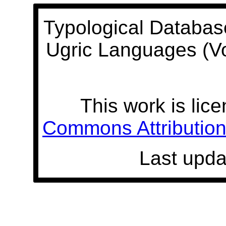
Typological Databas
Ugric Languages (V
This work is lic
Commons Attribution 
Last upda