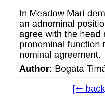
In Meadow Mari demo
an adnominal positio
agree with the head 
pronominal function
nominal agreement.
Author:
Bogáta Tim
[🠐 back