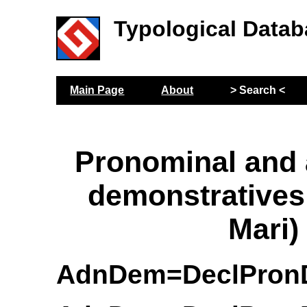
Typological Datab
Main Page
About
> Search <
Pronominal and
demonstrative
Mari)
AdnDem=DeclPro