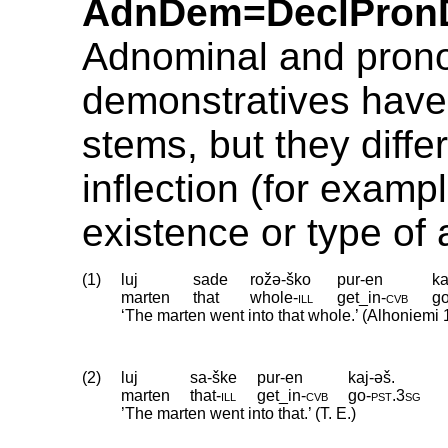
AdnDem=DeclPron
Adnominal and pron
demonstratives have 
stems, but they differ
inflection (for exampl
existence or type of
(1)
luj
sade
rožə-ško
pur-en
ka
marten
that
whole
‑
ill
get_in
‑
cvb
g
‘The marten went into that whole.’ (Alhoniemi 
(2)
luj
sa-ške
pur-en
kaj-əš.
marten
that
‑
ill
get_in
‑
cvb
go
‑
pst
.
3sg
’The marten went into that.’ (T. E.)