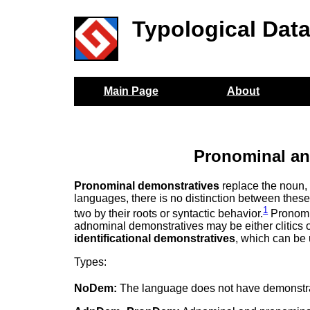
Typological Dat
Main Page
About
Pronominal an
Pronominal demonstratives
replace the noun
languages, there is no distinction between these
1
two by their roots or syntactic behavior.
Pronomi
adnominal demonstratives may be either clitics
identificational demonstratives
, which can be 
Types:
NoDem:
The language does not have demonstra