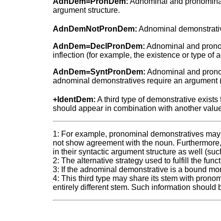
AdnDem=PronDem:
Adnominal and pronominal de
argument structure.
AdnDemNotPronDem:
Adnominal demonstratives
AdnDem=DeclPronDem:
Adnominal and pronomi
inflection (for example, the existence or type of
AdnDem=SyntPronDem:
Adnominal and pronom
adnominal demonstratives require an argument (fo
+IdentDem:
A third type of demonstrative exists
should appear in combination with another value f
1: For example, pronominal demonstratives may
not show agreement with the noun. Furthermore,
in their syntactic argument structure as well (su
2: The alternative strategy used to fulfill the fu
3: If the adnominal demonstrative is a bound mo
4: This third type may share its stem with pronom
entirely different stem. Such information should