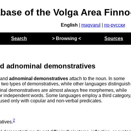
abase of the Volga Area Finn
English
|
magyarul
|
по-русски
Search
> Browsing <
Sources
d adnominal demonstratives
, and
adnominal demonstratives
attach to the noun. In some
 two types of demonstratives, while other languages distinguish
nal demonstratives are almost always free morphemes, while
 or independent words. Some languages employ a third category
used only with copular and non-verbal predicates.
2
tives.