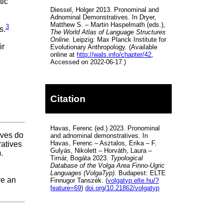
tic
Diessel, Holger 2013. Pronominal and
Adnominal Demonstratives. In Dryer,
Matthew S. – Martin Haspelmath (eds.),
3
s.
The World Atlas of Language Structures
Online
. Leipzig: Max Planck Institute for
ir
Evolutionary Anthropology. (Available
online at
http://wals.info/chapter/42
,
Accessed on 2022-06-17.)
Citation
Havas, Ferenc (ed.) 2023. Pronominal
ives do
and adnominal demonstratives. In
Havas, Ferenc – Asztalos, Erika – F.
atives
Gulyás, Nikolett – Horváth, Laura –
.
Timár, Bogáta 2023.
Typological
Database of the Volga Area Finno-Ugric
Languages (VolgaTyp)
. Budapest: ELTE
ve an
Finnugor Tanszék. (
volgatyp.elte.hu/?
feature=69
)
doi.org/10.21862/volgatyp