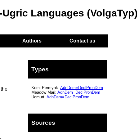
o-Ugric Languages (VolgaTyp)
Authors
Contact us
Types
Komi-Permyak:
AdnDem=DeclPronDem
 the
Meadow Mari:
AdnDem=DeclPronDem
Udmurt:
AdnDem=DeclPronDem
,
Sources