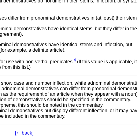
monstratives do not differ in their stems, inflection, or syntac
 differ from pronominal demonstratives in (at least) their stem
nal demonstratives have identical stems, but they differ in the
 agreement).
inal demonstratives have identical stems and inflection, but
r example, a definite article).
4
 for use with non-verbal predicates.
(If this value is applicable, it
rom this list.)
 show case and number inflection, while adnominal demonstrat
 adnominal demonstratives can differ from pronominal demonstr
ch as the requirement of an article when they appear with a noun)
nction of demonstratives should be specified in the commentary.
rpheme, this should be noted in the commentary.
inal demonstratives but display different inflection, or it may ha
 be included in the commentary.
[🠐 back]