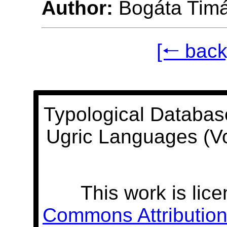
Author:
Bogáta Tim
[🠐 back
Typological Databas
Ugric Languages (V
This work is lic
Commons Attribution 