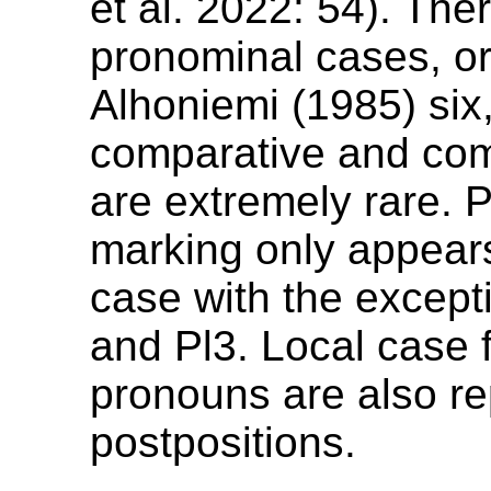
et al. 2022: 54). The
pronominal cases, or
Alhoniemi (1985) six
comparative and com
are extremely rare. 
marking only appears
case with the except
and Pl3. Local case 
pronouns are also r
postpositions.