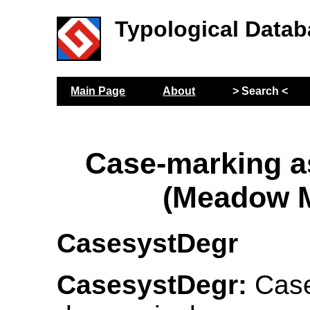
Typological Datab
Main Page
About
> Search <
Case-marking 
(Meadow M
CasesystDegr
CasesystDegr:
Case