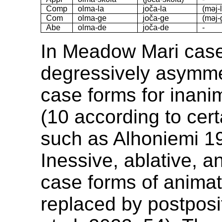
Comp
olma-la
joča-la
(məj-
Com
olma-ge
joča-ge
(məj-
Abe
olma-de
joča-de
-
In Meadow Mari case
degressively asymmet
case forms for inan
(10 according to cer
such as Alhoniemi 19
Inessive, ablative, an
case forms of anima
replaced by postposi