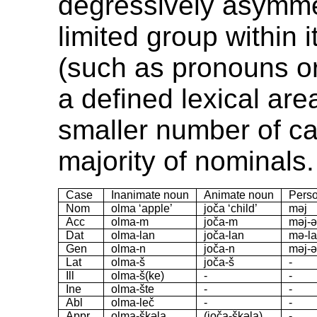
degressively asymmet
limited group within 
(such as pronouns or
a defined lexical ar
smaller number of ca
majority of nominals.
Case
Inanimate noun
Animate noun
Perso
Nom
olma ‘apple’
joča ‘child’
məj
Acc
olma-m
joča-m
məj-
Dat
olma-lan
joča-lan
mə-la
Gen
olma-n
joča-n
məj-
Lat
olma-š
joča-š
-
Ill
olma-š(ke)
-
-
Ine
olma-šte
-
-
Abl
olma-leč
-
-
Appr
olma-škəla
(joča-škəla)
-