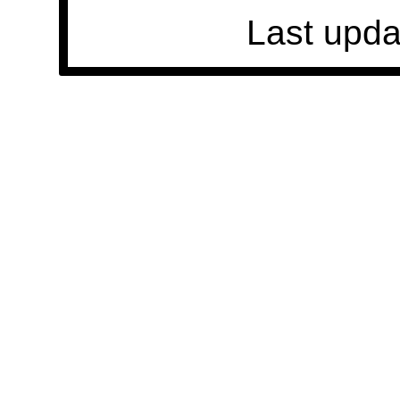
Last upda