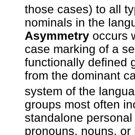
those cases) to all t
nominals in the lang
Asymmetry
occurs 
case marking of a se
functionally defined 
from the dominant c
system of the langua
groups most often in
standalone personal 
pronouns, nouns, or 