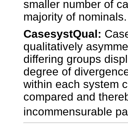
smaller number of ca
majority of nominals.
CasesystQual:
Case
qualitatively asymmet
differing groups disp
degree of divergence
within each system 
compared and there
incommensurable pa