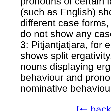
pronouns of certain
(such as English) s
different case forms
do not show any case
3: Pitjantjatjara, for
shows split ergativity,
nouns displaying erg
behaviour and pron
nominative behaviou
[🠐 back