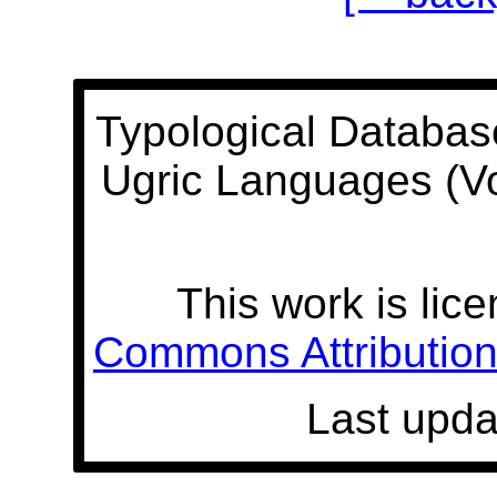
Typological Databas
Ugric Languages (V
This work is lic
Commons Attribution 
Last upda