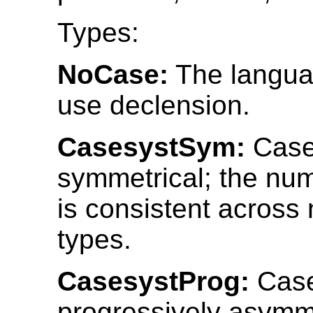
Types:
NoCase:
The langua
use declension.
CasesystSym:
Case
symmetrical; the nu
is consistent across
types.
CasesystProg:
Case
progressively asymme