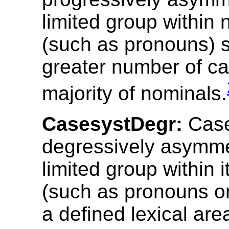
limited group within
(such as pronouns) 
greater number of ca
majority of nominals.
CasesystDegr:
Case
degressively asymmet
limited group within 
(such as pronouns or
a defined lexical ar