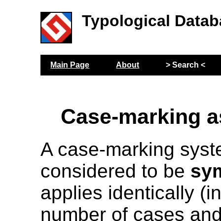
Typological Datab
Main Page
About
> Search <
Case-marking 
A case-marking syst
considered to be
sy
applies identically (i
number of cases and 