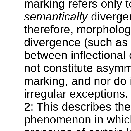
marking refers only t
semantically
diverge
therefore, morpholog
divergence (such as 
between inflectional
not constitute asymm
marking, and nor do 
irregular exceptions.
2: This describes the
phenomenon in whic