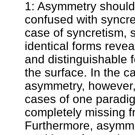
1: Asymmetry should
confused with syncre
case of syncretism, s
identical forms revea
and distinguishable 
the surface. In the c
asymmetry, however,
cases of one parad
completely missing f
Furthermore, asymme