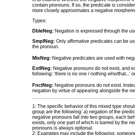
contain pronouns. If so, the predicate is consid
more closely approximates a negative morpheme
Types:
DbleNeg:
Negation is expressed through the use
SmplNeg:
Only affirmative predicates can be u
the pronoun.
MixNeg:
Negative predicates are used with nega
ExtlNeg:
Negative pronouns do not exist, and ex
following: ‘there is no one / nothing who/that...’ o
FnctNeg:
Negative pronouns do not exist. Inste
negation by virtue of appearing alongside the ne
1: The specific behavior of this mixed type sho
group are the following: a) negation of the pred
negative pronouns fall into two groups, each beha
exists, only one part of which is barred by the n
pronouns is always optional.
2: Examples may include the following:
someon