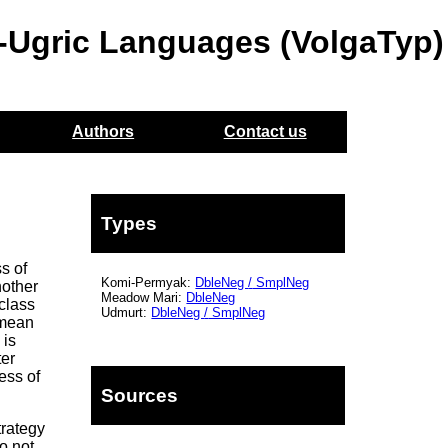
o-Ugric Languages (VolgaTyp)
Authors
Contact us
Types
s of
Komi-Permyak:
DbleNeg
/
SmplNeg
nother
Meadow Mari:
DbleNeg
 class
Udmurt:
DbleNeg
/
SmplNeg
mean
 is
ter
ess of
Sources
trategy
o not