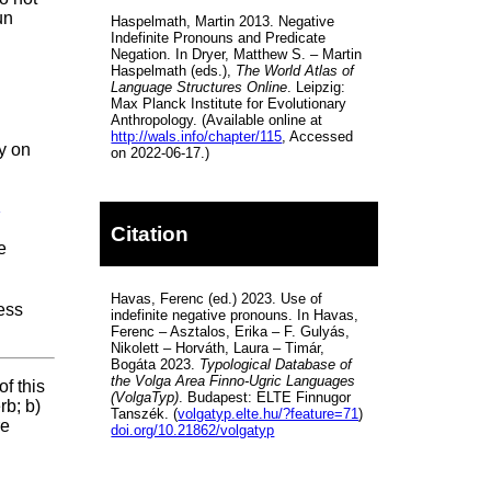
un
Haspelmath, Martin 2013. Negative
Indefinite Pronouns and Predicate
Negation. In Dryer, Matthew S. – Martin
Haspelmath (eds.),
The World Atlas of
Language Structures Online
. Leipzig:
Max Planck Institute for Evolutionary
Anthropology. (Available online at
http://wals.info/chapter/115
, Accessed
y on
on 2022-06-17.)
1
Citation
e
Havas, Ferenc (ed.) 2023. Use of
ess
indefinite negative pronouns. In Havas,
Ferenc – Asztalos, Erika – F. Gulyás,
Nikolett – Horváth, Laura – Timár,
Bogáta 2023.
Typological Database of
the Volga Area Finno-Ugric Languages
f this
(VolgaTyp)
. Budapest: ELTE Finnugor
rb; b)
Tanszék. (
volgatyp.elte.hu/?feature=71
)
re
doi.org/10.21862/volgatyp