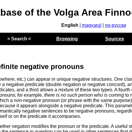
abase of the Volga Area Finn
English
|
magyarul
|
по-русски
> Search <
Browsing
Sources
efinite negative pronouns
owhere
, etc.) can appear in unique negative structures. One clas
 a negative predicate (double negation or negative concord), a
cates, and a third allows a mixture of these two types. A fourth
pronouns; for example,
there is no such person who is coming
to 
in which a non-negative pronoun (or phrase with the same purpose)
 because it appears alongside a negative predicate. This parame
emantically negative sentences to be negative pronouns, regardl
elf or on the predicate it accompanies.
ether negation modifies the pronoun or the predicate. A useful s
the sentence in question can be used in other sentences that d