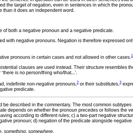
ered the target of negation, even in sentences in which the prono
 than it does an independent word.
 of both a negative pronoun and a negative predicate.
sed with negative pronouns. Negation is therefore expressed onl
tive pronouns in certain cases and not allowed in other cases.
istential clauses are used instead. Their structure resembles th
r ‘there is no person/thing who/that...’.
2
3
ad, indefinite non-negative pronouns,
or their substitutes,
expr
gative predicate.
uld be described in the commentary. The most common subtypes o
icate depends on whether the pronoun precedes or follows the ve
ving according to different rules; c) a two-part negative structu
egative pronoun; d) negation of the predicate alongside negative
e
,
something
,
somewhere
.