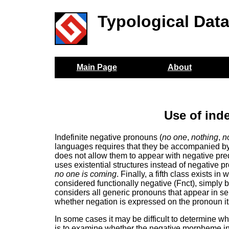
Typological Dat
Main Page
About
Use of ind
Indefinite negative pronouns (
no one
,
nothing
,
n
languages requires that they be accompanied by
does not allow them to appear with negative predi
uses existential structures instead of negative 
no one is coming
. Finally, a fifth class exists 
considered functionally negative (Fnct), simply
considers all generic pronouns that appear in s
whether negation is expressed on the pronoun its
In some cases it may be difficult to determine wh
is to examine whether the negative morpheme in 