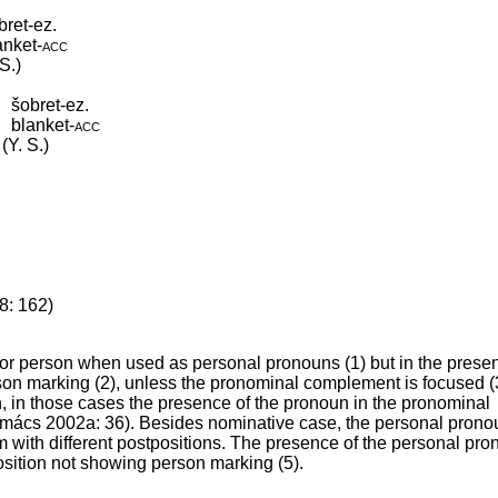
bret-ez.
anket
‑
acc
S.)
šobret-ez.
blanket
‑
acc
(Y. S.)
8: 162)
for person when used as personal pronouns (1) but in the prese
son marking (2), unless the pronominal complement is focused (
, in those cases the presence of the pronoun in the pronominal
Kozmács 2002a: 36). Besides nominative case, the personal pron
m with different postpositions. The presence of the personal pro
position not showing person marking (5).