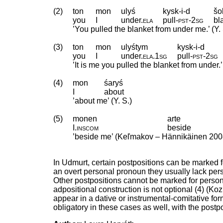
(2)
ton
mon
ulyś
kysk-i-d
šo
you
I
under
.
ela
pull
‑
pst
‑
2sg
bl
’You pulled the blanket from under me.’ (Y. 
(3)
ton
mon
ulyśtym
kysk-i-d
you
I
under
.
ela
.
1sg
pull
‑
pst
‑
2sg
’It is me you pulled the blanket from under.’ 
(4)
mon
śaryś
I
about
’about me’ (Y. S.)
(5)
monen
arte
I
.
inscom
beside
’beside me’ (Keľmakov – Hännikäinen 200
In Udmurt, certain postpositions can be marked 
an overt personal pronoun they usually lack per
Other postpositions cannot be marked for person
adpositional construction is not optional (4) (
appear in a dative or instrumental-comitative for
obligatory in these cases as well, with the post