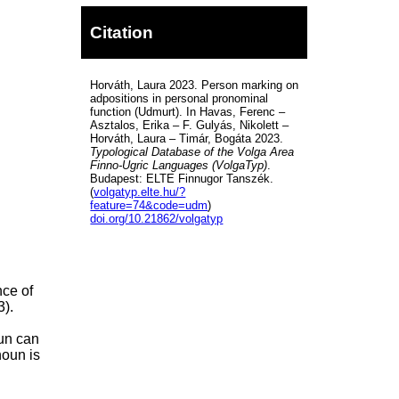
Citation
Horváth, Laura 2023. Person marking on
adpositions in personal pronominal
function (Udmurt). In Havas, Ferenc –
Asztalos, Erika – F. Gulyás, Nikolett –
Horváth, Laura – Timár, Bogáta 2023.
Typological Database of the Volga Area
Finno-Ugric Languages (VolgaTyp)
.
Budapest: ELTE Finnugor Tanszék.
(
volgatyp.elte.hu/?
feature=74&code=udm
)
doi.org/10.21862/volgatyp
nce of
3).
oun can
noun is