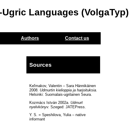
o-Ugric Languages (VolgaTyp)
Authors
Contact us
n
Sources
Keľmakov, Valentin – Sara Hännikäinen
2008.
Udmurtin kielioppia ja harjoituksia.
Helsinki: Suomalais-ugrilainen Seura.
Kozmács István 2002a.
Udmurt
nyelvkönyv.
Szeged: JATEPress.
Y. S. = Speshilova, Yulia – native
informant