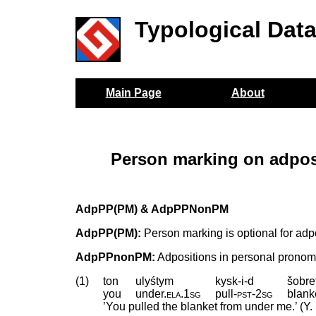
Typological Dat
Main Page
About
Person marking on adpos
AdpPP(PM) & AdpPPNonPM
AdpPP(PM):
Person marking is optional for adp
AdpPPnonPM:
Adpositions in personal pronom
(1)
ton
ulyśtym
kysk-i-d
šobre
you
under
.
ela
.
1sg
pull
‑
pst
‑
2sg
blank
’You pulled the blanket from under me.’ (Y. 