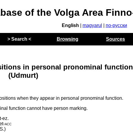
abase of the Volga Area Finn
English
|
magyarul
|
по-русски
> Search <
Browsing
Sources
itions in personal pronominal functio
(Udmurt)
ositions when they appear in personal pronominal function.
inal function cannot have person marking.
t-ez.
et
‑
acc
S.)