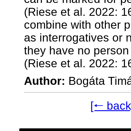
(Riese et al. 2022: 16
combine with other 
as interrogatives or 
they have no person
(Riese et al. 2022: 1
Author:
Bogáta Tim
[🠐 back