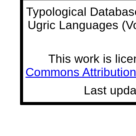
Typological Databas
Ugric Languages (V
This work is lic
Commons Attribution 
Last upda