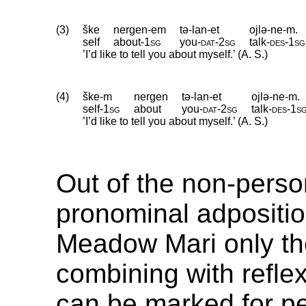
(3)
ške
nergen-em
tə-lan-et
ojlə-ne-m.
self
about
‑
1sg
you
‑
dat
‑
2sg
talk
‑
des
‑
1sg
’I’d like to tell you about myself.’ (A. S.)
(4)
ške-m
nergen
tə-lan-et
ojlə-ne-m.
self
‑
1sg
about
you
‑
dat
‑
2sg
talk
‑
des
‑
1s
’I’d like to tell you about myself.’ (A. S.)
Out of the non-perso
pronominal adpositio
Meadow Mari only t
combining with refle
can be marked for pe