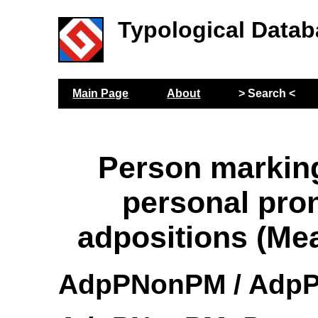
Typological Datab
Main Page
About
> Search <
Person markin
personal pro
adpositions (Me
AdpPNonPM / AdpP