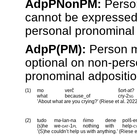
AdpPNonPM:
Perso
cannot be expressed
personal pronominal 
AdpP(PM):
Person m
optional on non-pers
pronominal adpositio
(1)
mo
verč
šort-at?
what
because_of
cry
‑
2sg
’About what are you crying?’ (Riese et al. 202
(2)
tudo
mə-lan-na
ńimo
dene
polš-e
(s)he
we
‑
dat
‑
1pl
nothing
with
help
‑
c
’(S)he couldn’t help us with anything.’ (Riese e