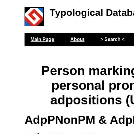
Typological Datab
Main Page
About
> Search <
Person markin
personal pro
adpositions 
AdpPNonPM & Ad