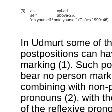
(3)
as
vyl-ad
self
above
‑
2sg
’on yourself / onto yourself’ (Csúcs 1990: 46)
In Udmurt some of t
postpositions can h
marking (1). Such po
bear no person mar
combining with non-
pronouns (2), with t
of the reflexive pro