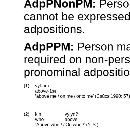
AdpPNonPM:
Perso
cannot be expressed
adpositions.
AdpPPM:
Person mar
required on non-per
pronominal adpositio
(1)
vyl-am
above
‑
1sg
’above me / on me / onto me’ (Csúcs 1990: 57
(2)
kin
vylyn?
who
above
’Above who? / On who?’ (Y. S.)