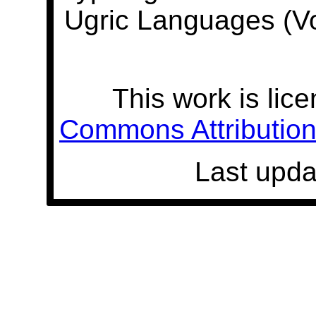
Ugric Languages (V
This work is lic
Commons Attribution 
Last upda