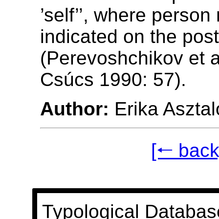
’self’’, where person
indicated on the post
(Perevoshchikov et a
Csúcs 1990: 57).
Author:
Erika Asztal
[🠐 back
Typological Databas