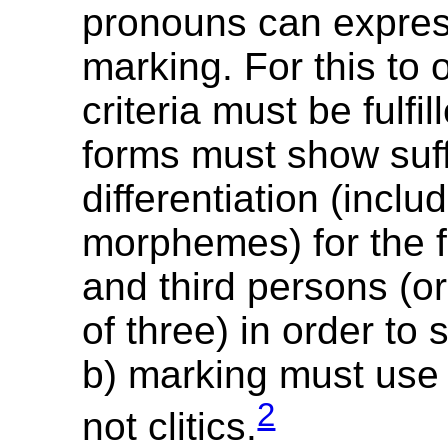
pronouns can expre
marking. For this to 
criteria must be fulfil
forms must show suff
differentiation (inclu
morphemes) for the f
and third persons (or
of three) in order to
b) marking must use 
2
not clitics.