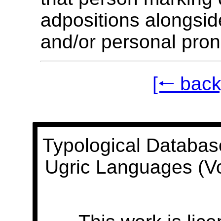
adpositions alongsi
and/or personal pro
[🠐 back
Typological Databas
Ugric Languages (V