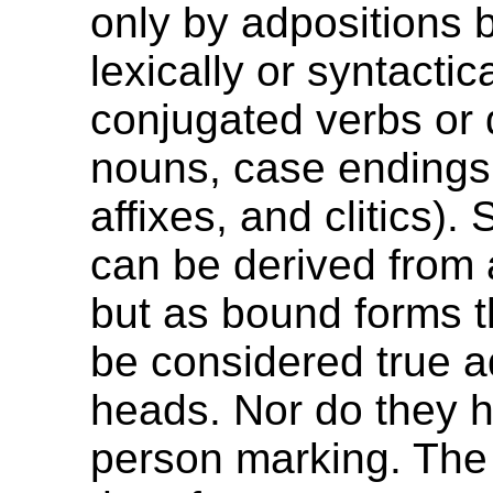
only by adpositions 
lexically or syntactica
conjugated verbs or 
nouns, case endings,
affixes, and clitics)
can be derived from 
but as bound forms 
be considered true a
heads. Nor do they h
person marking. The 