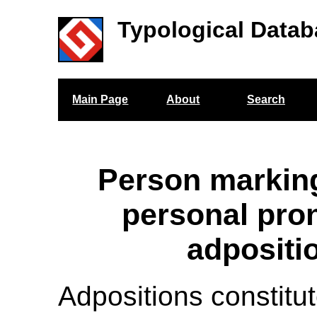
Typological Datab
Main Page
About
Search
Person markin
personal pro
adpositi
Adpositions constitu