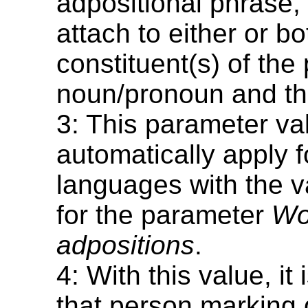
adpositional phrase,
attach to either or bo
constituent(s) of the
noun/pronoun and th
3: This parameter val
automatically apply fo
languages with the 
for the parameter
Wo
adpositions
.
4: With this value, i
that person marking