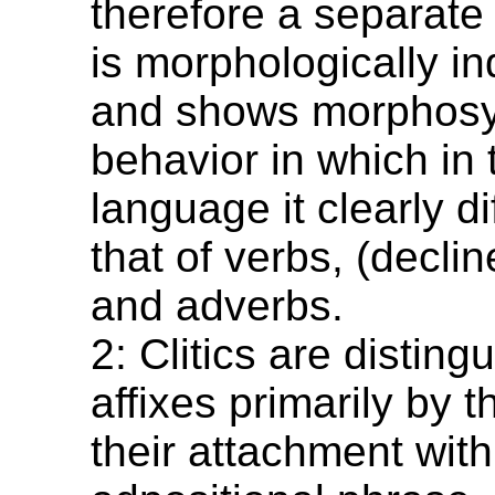
therefore a separate 
is morphologically i
and shows morphosy
behavior in which in 
language it clearly di
that of verbs, (decli
and adverbs.
2: Clitics are distin
affixes primarily by th
their attachment with