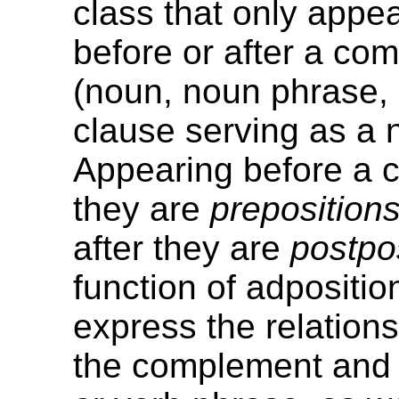
class that only appea
before or after a co
(noun, noun phrase,
clause serving as a 
Appearing before a
they are
preposition
after they are
postpo
function of adposition
express the relation
the complement and