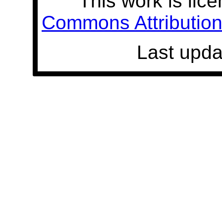
This work is lic
Commons Attribution 
Last upda