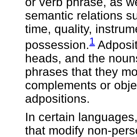
or verb phrase, as w
semantic relations s
time, quality, instru
1
possession.
Adposit
heads, and the noun
phrases that they mo
complements or objec
adpositions.
In certain languages
that modify non-pers