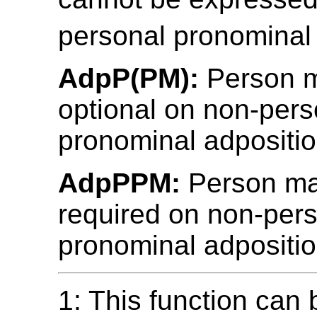
personal pronominal 
AdpP(PM):
Person m
optional on non-pers
pronominal adpositio
AdpPPM:
Person mar
required on non-per
pronominal adpositio
1: This function can