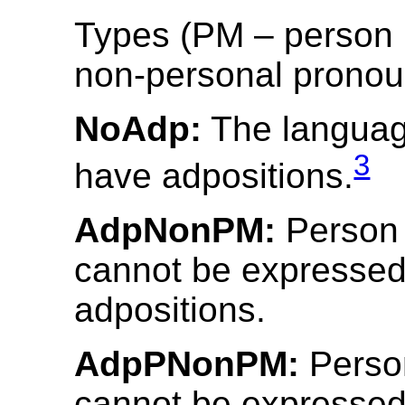
Types (PM – person 
non-personal pronou
NoAdp:
The languag
3
have adpositions.
AdpNonPM:
Person
cannot be expressed
adpositions.
AdpPNonPM:
Perso
cannot be expressed