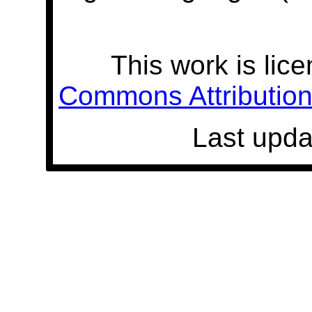
This work is lic
Commons Attribution 
Last upda