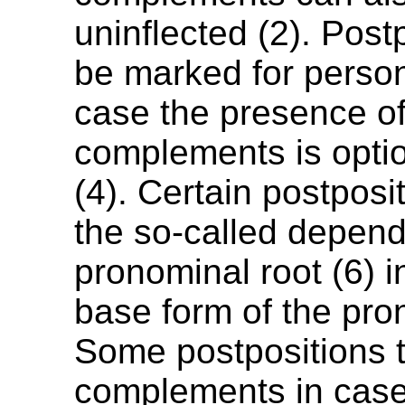
uninflected (2). Post
be marked for person
case the presence o
complements is option
(4). Certain postposi
the so-called depen
pronominal root (6) i
base form of the pro
Some postpositions 
complements in case