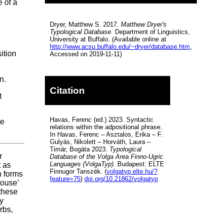
 of a
Dryer, Matthew S. 2017.
Matthew Dryer's
Typological Database.
Department of Linguistics,
University at Buffalo. (Available online at
http://www.acsu.buffalo.edu/~dryer/database.htm
,
ition
Accessed on 2019-11-11)
n.
Citation
t
Havas, Ferenc (ed.) 2023. Syntactic
he
relations within the adpositional phrase.
In Havas, Ferenc – Asztalos, Erika – F.
Gulyás, Nikolett – Horváth, Laura –
Timár, Bogáta 2023.
Typological
r
Database of the Volga Area Finno-Ugric
Languages (VolgaTyp)
. Budapest: ELTE
t as
Finnugor Tanszék. (
volgatyp.elte.hu/?
n forms
feature=75
)
doi.org/10.21862/volgatyp
house’
 these
ly
rbs,