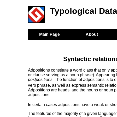
Typological Dat
Main Page
About
Syntactic relation
Adpositions constitute a word class that only a
or clause serving as a noun phrase). Appearing
postpositions
. The function of adpositions is t
verb phrase, as well as express semantic relati
Adpositions are heads, and the nouns or noun ph
adpositions.
In certain cases adpositions have a weak or stron
The features of the majority of a given language’