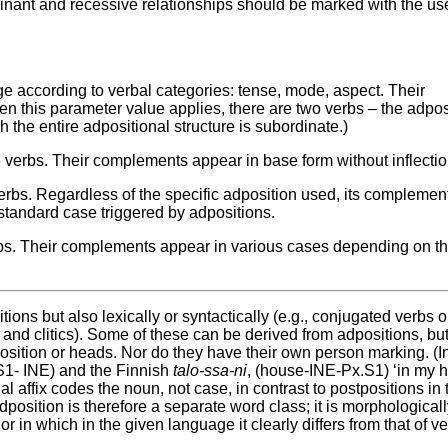
nant and recessive relationships should be marked with the use
ge according to verbal categories: tense, mode, aspect. Their
 this parameter value applies, there are two verbs – the adpos
 the entire adpositional structure is subordinate.)
 verbs. Their complements appear in base form without inflectio
erbs. Regardless of the specific adposition used, its complemen
tandard case triggered by adpositions.
bs. Their complements appear in various cases depending on t
ions but also lexically or syntactically (e.g., conjugated verbs o
 and clitics). Some of these can be derived from adpositions, bu
sition or heads. Nor do they have their own person marking. (I
1- INE) and the Finnish
talo-ssa-ni
, (house-INE-Px.S1) ‘in my 
l affix codes the noun, not case, in contrast to postpositions in
position is therefore a separate word class; it is morphological
n which in the given language it clearly differs from that of ve