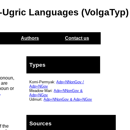
o-Ugric Languages (VolgaTyp)
Authors
Contact us
Types
ronoun,
Komi-Permyak:
Adp=NNonGov
/
 are
Adp=NGov
noun or
Meadow Mari:
Adp=NNonGov
&
1
Adp=NGov
Udmurt:
Adp=NNonGov
&
Adp=NGov
Sources
f the