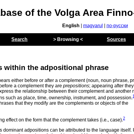
abase of the Volga Area Finn
English
|
magyarul
|
по-русски
Search
> Browsing <
Sources
s within the adpositional phrase
ppears either before or after a complement (noun, noun phrase, p
 before a complement they are
prepositions
; appearing after they
o express the relationship between their complement and another 
ons such as place, time, ownership, instrument, and possession.
rases that they modify are the complements or objects of the
2
g effect on the form that the complement takes (i.e., case).
s dominant adpositions can be attributed to the language itself. I