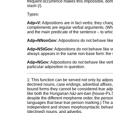
frequent occurrence makes this impossible, domi
slash (/).
Types:
Adp=V:
Adpositions are in fact verbs; they chan
complements are regular verbal arguments. (When
and the main predicate of the sentence – to which
Adp=NNonGov:
Adpositions do not behave like
Adp=NStGov:
Adpositions do not behave like v
always appears in the same non-base form: the s
Adp=NGov:
Adpositions do not behave like ver
particular adposition in question.
1: This function can be served not only by adposit
declined nouns, case endings, adverbial affixes,
bound forms they cannot be considered true adpo
like both the Hungarian
ház-am-ban
(house-Px.S
despite the different morpheme order, the persona
languages that bear true person marking.) The ad
independent and shows morphosyntactic behavior i
(declined) nouns, and adverbs.