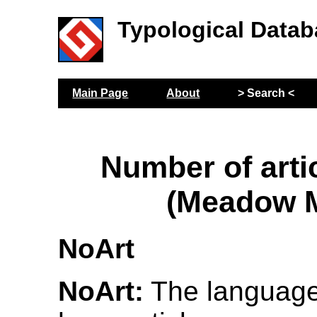
Typological Datab
Main Page
About
> Search <
Number of arti
(Meadow M
NoArt
NoArt:
The language