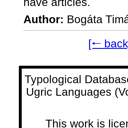
have articles.
Author:
Bogáta Tim
[🠐 back
Typological Databas
Ugric Languages (V
This work is lic