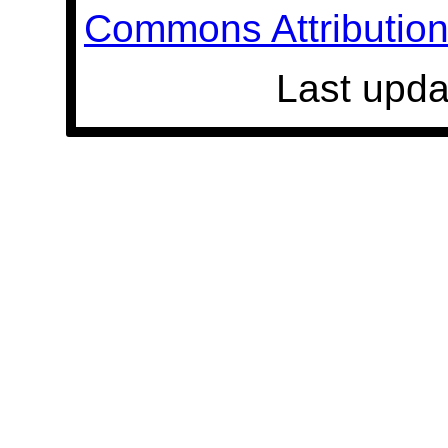
Commons Attribution 
Last upda