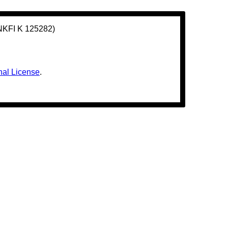
(NKFI K 125282)
nal License
.