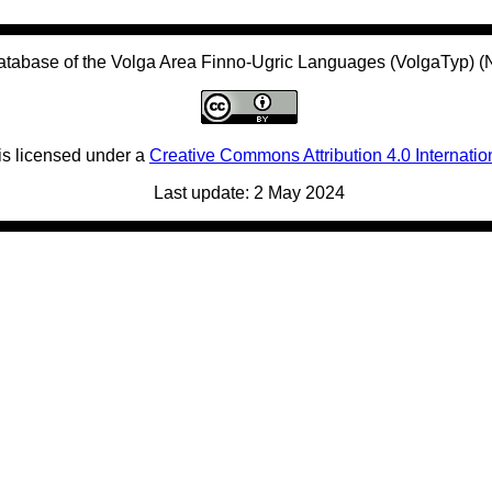
atabase of the Volga Area Finno-Ugric Languages (VolgaTyp) 
is licensed under a
Creative Commons Attribution 4.0 Internatio
Last update: 2 May 2024