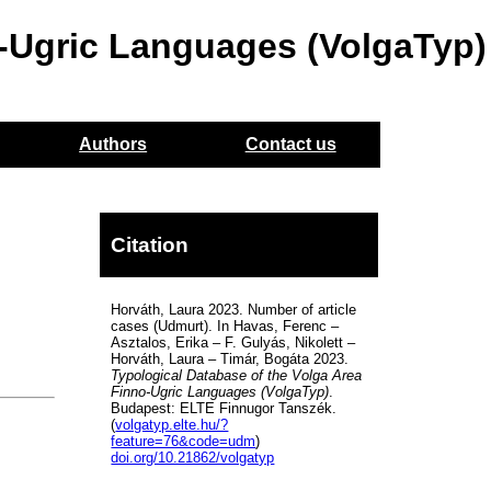
o-Ugric Languages (VolgaTyp)
Authors
Contact us
Citation
Horváth, Laura 2023. Number of article
cases (Udmurt). In Havas, Ferenc –
Asztalos, Erika – F. Gulyás, Nikolett –
Horváth, Laura – Timár, Bogáta 2023.
Typological Database of the Volga Area
Finno-Ugric Languages (VolgaTyp)
.
Budapest: ELTE Finnugor Tanszék.
(
volgatyp.elte.hu/?
feature=76&code=udm
)
doi.org/10.21862/volgatyp