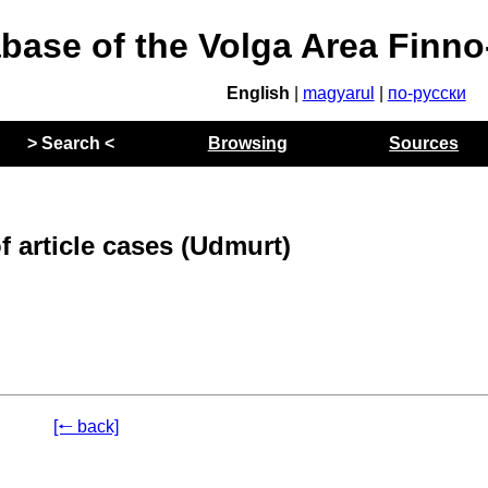
abase of the Volga Area Finn
English
|
magyarul
|
по-русски
> Search <
Browsing
Sources
 article cases (Udmurt)
[🠐 back]