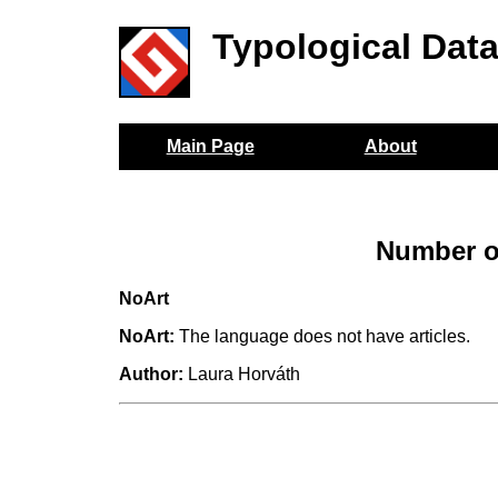
Typological Dat
Main Page
About
Number of
NoArt
NoArt:
The language does not have articles.
Author:
Laura Horváth