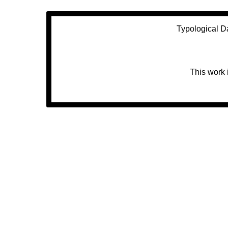
Typological D
This work 