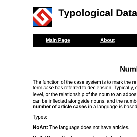
Typological Dat
Main Page
About
Numb
The function of the case system is to mark the r
term
case
has referred to declension. Typically, 
level, or the relationship of the noun to an adpos
can be inflected alongside nouns, and the number 
number of article cases
in a language is based 
Types:
NoArt:
The language does not have articles.