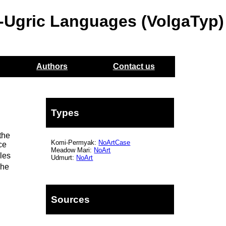
o-Ugric Languages (VolgaTyp)
Authors
Contact us
Types
the
Komi-Permyak:
NoArtCase
ce
Meadow Mari:
NoArt
les
Udmurt:
NoArt
he
Sources