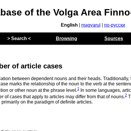
abase of the Volga Area Finn
English
|
magyarul
|
по-русски
> Search <
Browsing
Sources
er of article cases
elation between dependent nouns and their heads. Traditionally, 
case marks the relationship of the noun to the verb at the senten
1
ition or other noun at the phrase level.
In some languages, artic
2
of cases that apply to articles may differ from that of nouns.
T
primarily on the paradigm of definite articles.