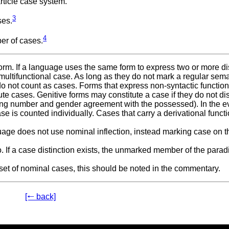
rticle case system.
3
ses.
4
r of cases.
form. If a language uses the same form to express two or more di
 multifunctional case. As long as they do not mark a regular sem
 do not count as cases. Forms that express non-syntactic functio
tute cases. Genitive forms may constitute a case if they do not di
wing number and gender agreement with the possessed). In the e
e is counted individually. Cases that carry a derivational funct
uage does not use nominal inflection, instead marking case on t
 If a case distinction exists, the unmarked member of the parad
the set of nominal cases, this should be noted in the commentary.
[🠐 back]