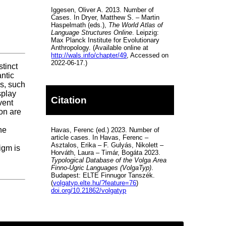
Iggesen, Oliver A. 2013. Number of
Cases. In Dryer, Matthew S. – Martin
Haspelmath (eds.),
The World Atlas of
Language Structures Online
. Leipzig:
Max Planck Institute for Evolutionary
Anthropology. (Available online at
http://wals.info/chapter/49
, Accessed on
2022-06-17.)
stinct
antic
ns, such
splay
Citation
vent
ion are
he
Havas, Ferenc (ed.) 2023. Number of
article cases. In Havas, Ferenc –
Asztalos, Erika – F. Gulyás, Nikolett –
igm is
Horváth, Laura – Timár, Bogáta 2023.
Typological Database of the Volga Area
Finno-Ugric Languages (VolgaTyp)
.
Budapest: ELTE Finnugor Tanszék.
(
volgatyp.elte.hu/?feature=76
)
doi.org/10.21862/volgatyp