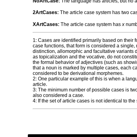
NoArtCase:
The language has articles, but no a
2ArtCases:
The article case system has two ca
XArtCases:
The article case system has
x
numbe
1: Cases are identified primarily based on their 
case functions, that form is considered a single,
distinction, allomorphic and facultative variants
as topicalization and the vocative, do not consti
the formal behavior of adjectives (such as sho
that a noun is marked by multiple cases, each cas
considered to be derivational morphemes.
2: One particular example of this is when a lang
article.
3: The minimum number of possible cases is two.
also considered a case.
4: If the set of article cases is not identical to 