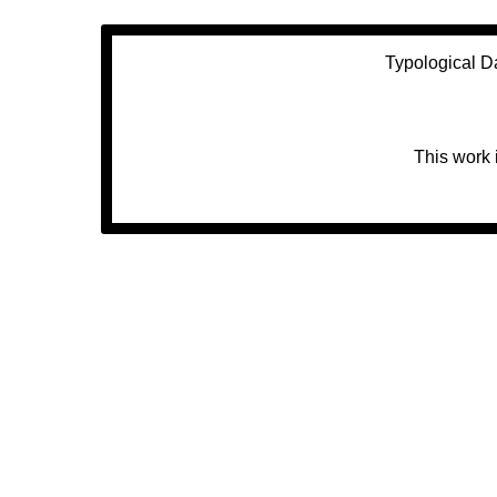
Typological D
This work 