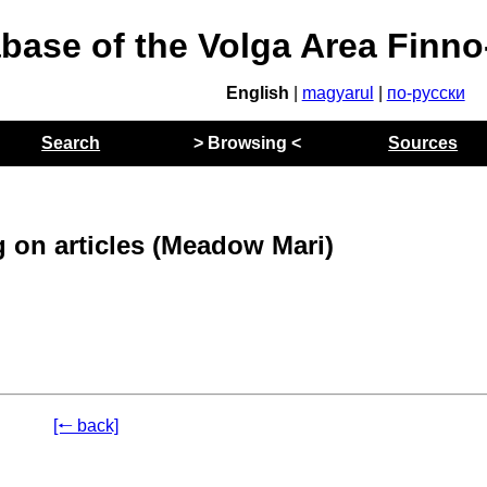
abase of the Volga Area Finn
English
|
magyarul
|
по-русски
Search
> Browsing <
Sources
 on articles (Meadow Mari)
[🠐 back]