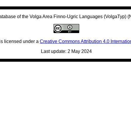
atabase of the Volga Area Finno-Ugric Languages (VolgaTyp) 
is licensed under a
Creative Commons Attribution 4.0 Internatio
Last update: 2 May 2024