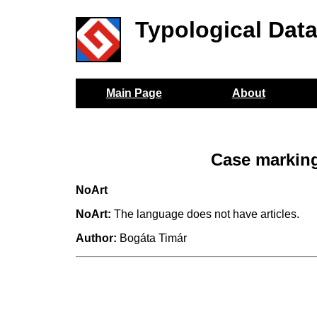
Typological Dat
Main Page
About
Case marking
NoArt
NoArt:
The language does not have articles.
Author:
Bogáta Timár