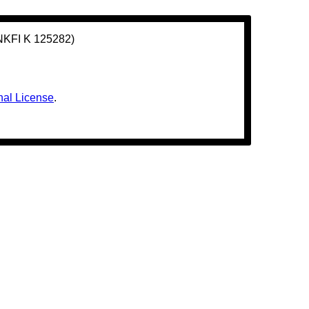
(NKFI K 125282)
nal License
.