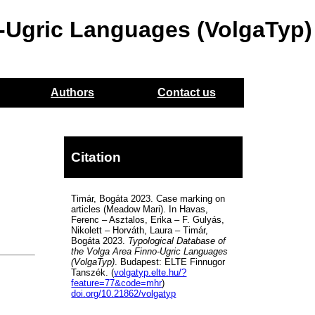
o-Ugric Languages (VolgaTyp)
Authors
Contact us
Citation
Timár, Bogáta 2023. Case marking on
articles (Meadow Mari). In Havas,
Ferenc – Asztalos, Erika – F. Gulyás,
Nikolett – Horváth, Laura – Timár,
Bogáta 2023.
Typological Database of
the Volga Area Finno-Ugric Languages
(VolgaTyp)
. Budapest: ELTE Finnugor
Tanszék. (
volgatyp.elte.hu/?
feature=77&code=mhr
)
doi.org/10.21862/volgatyp