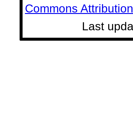
Commons Attribution 
Last upda