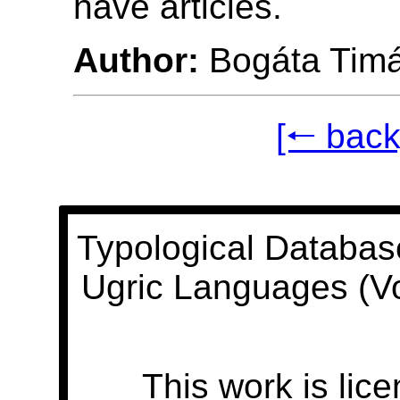
have articles.
Author:
Bogáta Tim
[🠐 back
Typological Databas
Ugric Languages (V
This work is lic