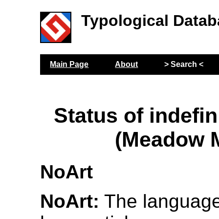
Typological Datab
Main Page
About
> Search <
Status of indefin
(Meadow M
NoArt
NoArt:
The language