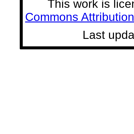
This work is lic
Commons Attribution 
Last upda