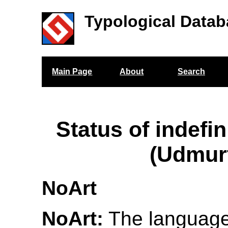
Typological Datab
Main Page
About
Search
Status of indefin
(Udmur
NoArt
NoArt:
The language