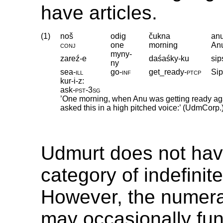
have articles.
(1)
noš
odig
čukna
an
conj
one
morning
An
myny-
zareź-e
daśaśky-ku
sip
ny
sea
‑
ill
go
‑
inf
get_ready
‑
ptcp
Sip
kur-i-z:
ask
‑
pst
‑
3sg
’One morning, when Anu was getting ready agai
asked this in a high pitched voice:’ (UdmCorp.
Udmurt does not hav
category of indefinite
However, the numer
may occasionally fun