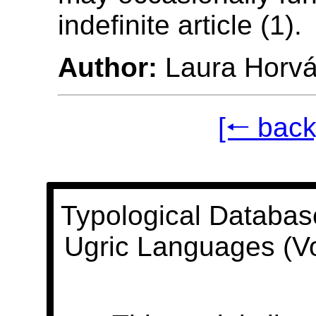
indefinite article (1).
Author:
Laura Horvá
[🠐 back
Typological Databas
Ugric Languages (V