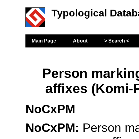
Typological Datab
Main Page
About
> Search <
Person markin
affixes (Komi
NoCxPM
NoCxPM:
Person ma