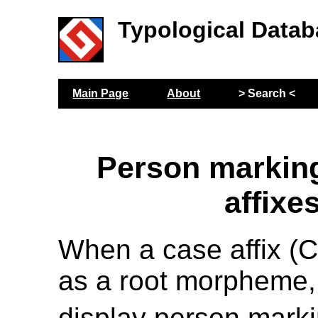
Typological Datab
Main Page
About
> Search <
Person markin
affixe
When a case affix (
as a root morpheme,
display person mark