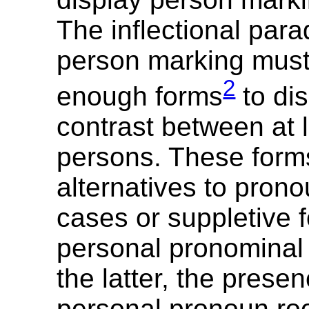
The inflectional para
person marking mus
2
enough forms
to dis
contrast between at 
persons. These for
alternatives to pron
cases or suppletive f
personal pronominal 
the latter, the presen
personal pronoun ro