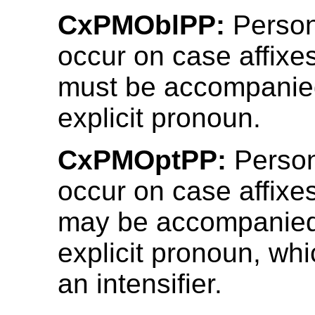
CxPMOblPP:
Person
occur on case affixe
must be accompanie
explicit pronoun.
CxPMOptPP:
Person
occur on case affixe
may be accompanied
explicit pronoun, wh
an intensifier.