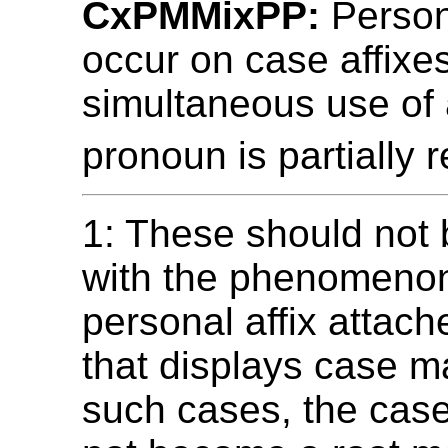
CxPMMixPP:
Person
occur on case affixes
simultaneous use of 
pronoun is partially 
1: These should not
with the phenomenon
personal affix attach
that displays case ma
such cases, the cas