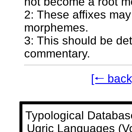
not become a root 
2: These affixes may
morphemes.
3: This should be det
commentary.
[🠐 back
Typological Databas
Ugric Languages (V