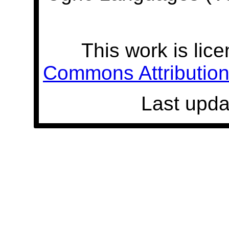
This work is lic
Commons Attribution 
Last upda