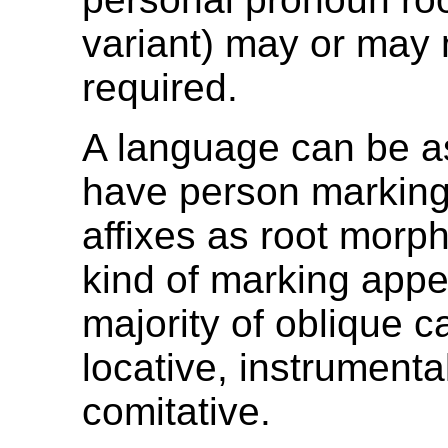
variant) may or may 
required.
A language can be 
have person marking
affixes as root morph
kind of marking appe
majority of oblique 
locative, instrumenta
comitative.