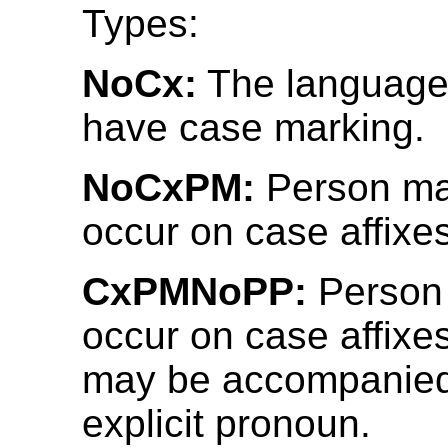
Types:
NoCx:
The language
have case marking.
NoCxPM:
Person ma
occur on case affixes
CxPMNoPP:
Person
occur on case affixe
may be accompanied
explicit pronoun.