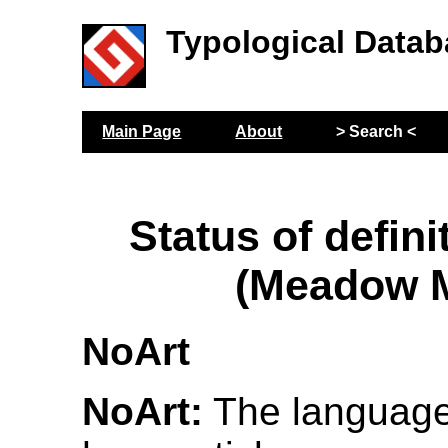
Typological Datab
Main Page
About
> Search <
Status of defini
(Meadow M
NoArt
NoArt:
The language