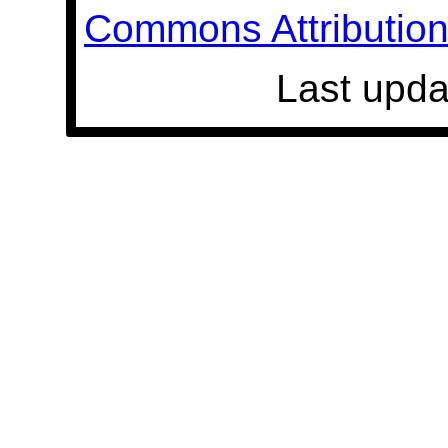
Commons Attribution 
Last upda