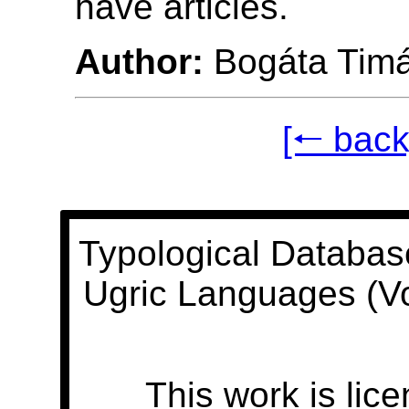
have articles.
Author:
Bogáta Tim
[🠐 back
Typological Databas
Ugric Languages (V
This work is lic