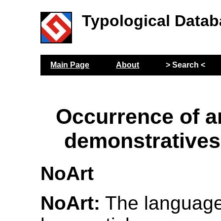
Typological Datab
Main Page
About
> Search <
Occurrence of ar
demonstratives
NoArt
NoArt:
The language