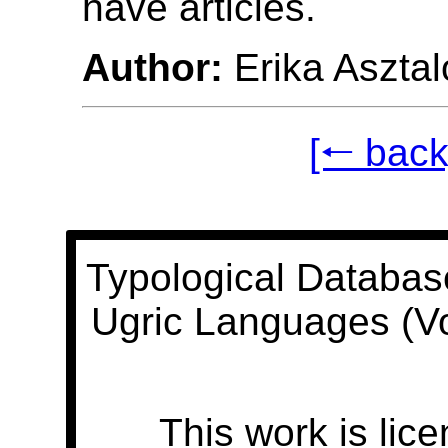
have articles.
Author:
Erika Asztal
[🠐 back
Typological Databas
Ugric Languages (V
This work is lic