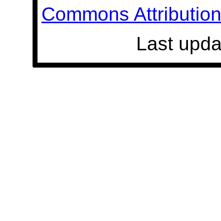
Commons Attribution 
Last upda