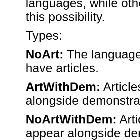
languages, while othe
this possibility.
Types:
NoArt:
The language
have articles.
ArtWithDem:
Articl
alongside demonstra
NoArtWithDem:
Arti
appear alongside de