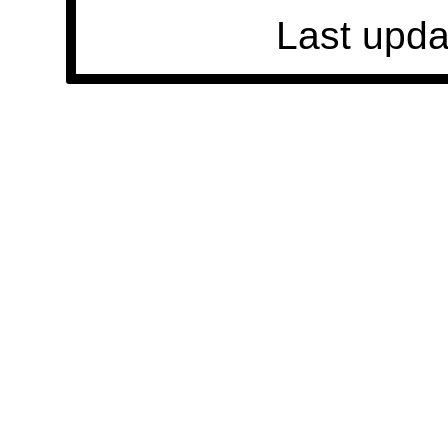
Last upda