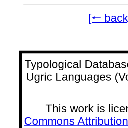
[🠐 back
Typological Databas
Ugric Languages (V
This work is lic
Commons Attribution 