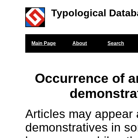
Typological Datab
Main Page
About
Search
Occurrence of ar
demonstra
Articles may appear 
demonstratives in s