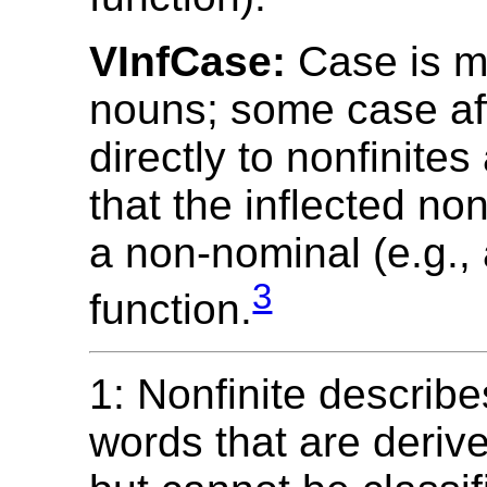
VInfCase:
Case is m
nouns; some case aff
directly to nonfinites
that the inflected non
a non-nominal (e.g., 
3
function.
1: Nonfinite describe
words that are deriv