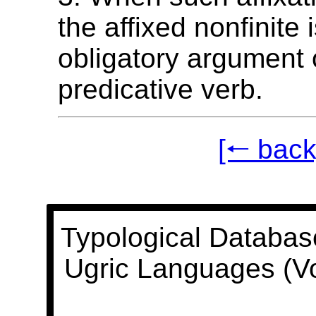
the affixed nonfinite 
obligatory argument 
predicative verb.
[🠐 back
Typological Databas
Ugric Languages (V