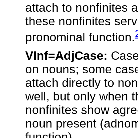
attach to nonfinites a
these nonfinites ser
pronominal function.
VInf=AdjCase:
Case
on nouns; some case
attach directly to non
well, but only when 
nonfinites show agr
noun present (adnom
function).