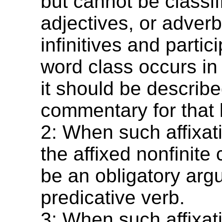
but cannot be classif
adjectives, or adverb
infinitives and partici
word class occurs in
it should be describe
commentary for that
2: When such affixat
the affixed nonfinite
be an obligatory arg
predicative verb.
3: When such affixat