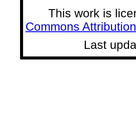
This work is lic
Commons Attribution 
Last upda