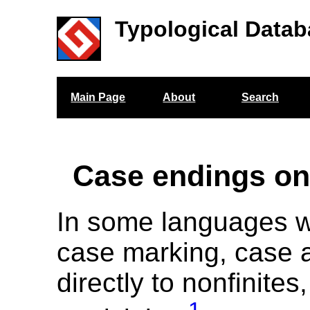
Typological Datab
Main Page
About
Search
Case endings on
In some languages w
case marking, case a
directly to nonfinites