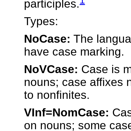
1
participles.
Types:
NoCase:
The langua
have case marking.
NoVCase:
Case is m
nouns; case affixes 
to nonfinites.
VInf=NomCase:
Cas
on nouns; some case