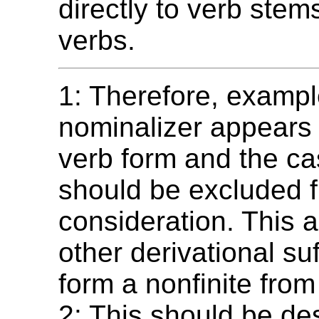
directly to verb stems
verbs.
1: Therefore, exampl
nominalizer appears
verb form and the c
should be excluded 
consideration. This a
other derivational suf
form a nonfinite from
2: This should be de