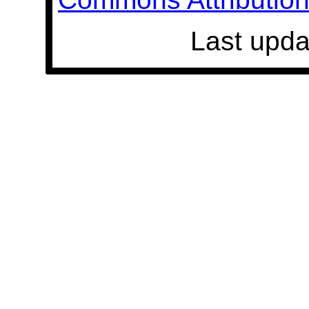
Last upda