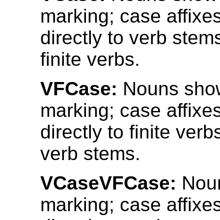
marking; case affixe
directly to verb stems
finite verbs.
VFCase:
Nouns sho
marking; case affixe
directly to finite verb
verb stems.
VCaseVFCase:
Noun
marking; case affixe