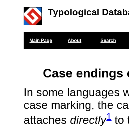
Typological Datab
Main Page
About
Search
Case endings 
In some languages w
case marking, the ca
1
attaches
directly
to 