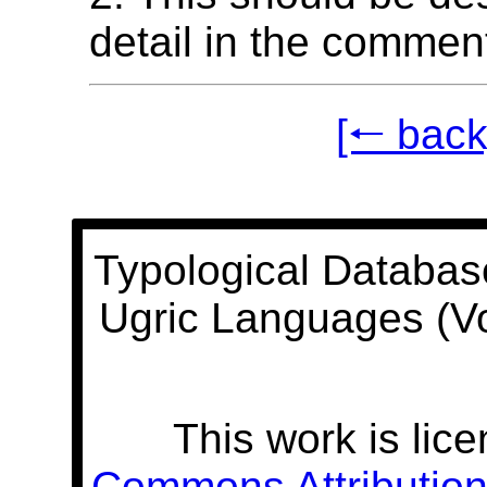
detail in the commen
[🠐 back
Typological Databas
Ugric Languages (V
This work is lic
Commons Attribution 