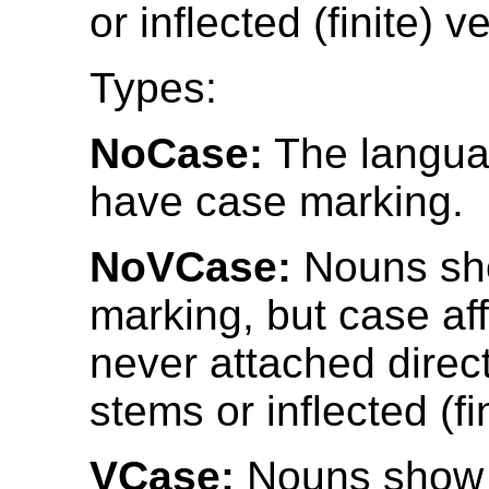
or inflected (finite) v
Types:
NoCase:
The langua
have case marking.
NoVCase:
Nouns sh
marking, but case af
never attached direct
stems or inflected (fi
VCase:
Nouns show