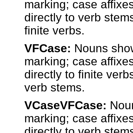
marking; case affixe
directly to verb stems
finite verbs.
VFCase:
Nouns sho
marking; case affixe
directly to finite verb
verb stems.
VCaseVFCase:
Noun
marking; case affixe
directly to verb stems