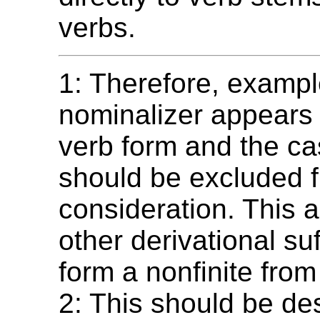
verbs.
1: Therefore, exampl
nominalizer appears
verb form and the c
should be excluded 
consideration. This a
other derivational suf
form a nonfinite from
2: This should be de