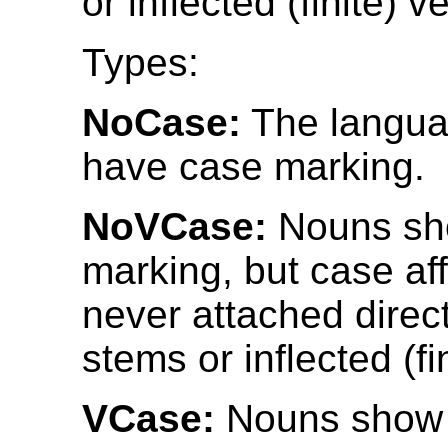
or inflected (finite) v
Types:
NoCase:
The langua
have case marking.
NoVCase:
Nouns sh
marking, but case af
never attached direct
stems or inflected (fi
VCase:
Nouns show