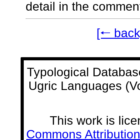
detail in the commen
[🠐 back
Typological Databas
Ugric Languages (V
This work is lic
Commons Attribution 