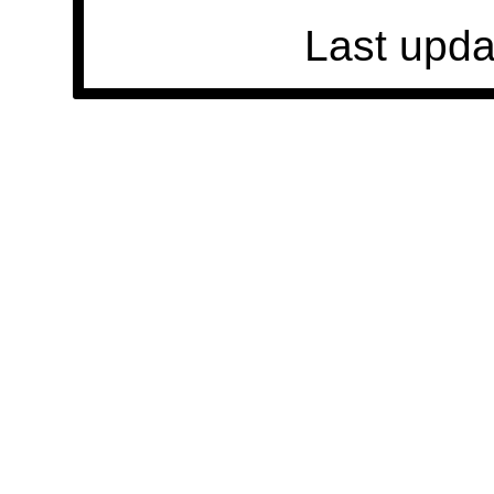
Last upda