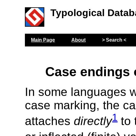
Typological Datab
Main Page
About
> Search <
Case endings 
In some languages w
case marking, the ca
1
attaches
directly
to 