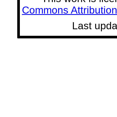
Commons Attribution 
Last upda