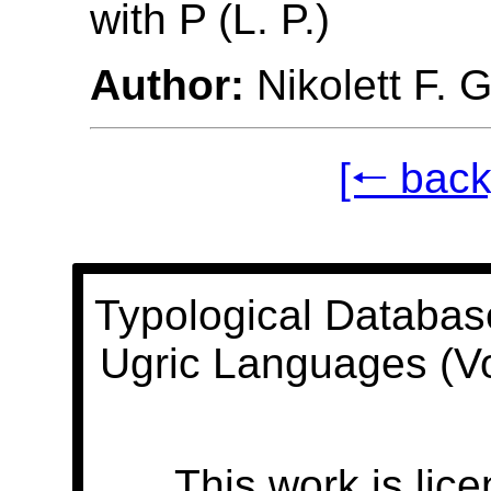
with P (L. P.)
Author:
Nikolett F. 
[🠐 back
Typological Databas
Ugric Languages (V
This work is lic