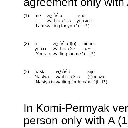
agreement only with 
(1)
me
viʒ́ćiś-a
tenö.
I
wait
‑
prs
.
1sg
you
.
acc
’I am waiting for you.’ (L. P.)
(2)
ti
viʒ́ćiś-a-t(ö)
menö.
you
.
pl
wait
‑
prs
‑
2pl
I
.
acc
’You are waiting for me.’ (L. P.)
(3)
nasta
viʒ́ćiś-ö
sijö.
Nastya
wait
‑
prs
.
3sg
(s)he
.
acc
’Nastya is waiting for him/her.’ (L. P.)
In Komi-Permyak ver
person only with A (1