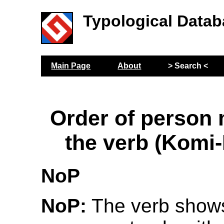
Typological Datab
Main Page
About
> Search <
Order of person
the verb (Komi
NoP
NoP:
The verb show