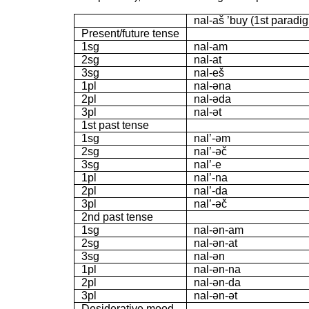
nal-aš ’buy (1st paradi
Present/future tense
1sg
nal-am
2sg
nal-at
3sg
nal-eš
1pl
nal-əna
2pl
nal-əda
3pl
nal-ət
1st past tense
1sg
nal’-əm
2sg
nal’-əč
3sg
nal’-e
1pl
nal’-na
2pl
nal’-da
3pl
nal’-əč
2nd past tense
1sg
nal-ən-am
2sg
nal-ən-at
3sg
nal-ən
1pl
nal-ən-na
2pl
nal-ən-da
3pl
nal-ən-ət
Desiderative mood