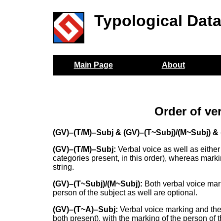
Typological Dat
Main Page
About
Order of ve
(GV)–(T/M)–Subj & (GV)–(T~Subj)/(M~Subj) &
(GV)–(T/M)–Subj:
Verbal voice as well as either 
categories present, in this order), whereas marki
string.
(GV)–(T~Subj)/(M~Subj):
Both verbal voice mar
person of the subject as well are optional.
(GV)–(T~A)–Subj:
Verbal voice marking and the
both present), with the marking of the person of 