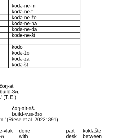
kodə-ne-m
kodə-ne-t
kodə-ne-že
kodə-ne-na
kodə-ne-da
kodə-ne-št
kodo
kodə-žo
kodə-za
kodə-št
čoŋ-at.
build
‑
3pl
 (T. E.)
čoŋ-alt-eš.
build
‑
pass
‑
3sg
n.’ (Riese et al. 2022: 391)
e-vlak
dene
part
koklašte
‑
pl
with
desk
between