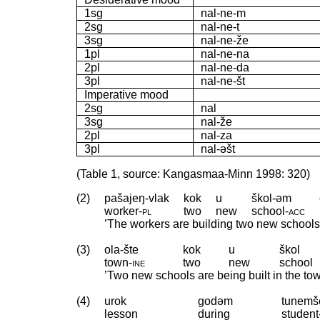
1sg
nal-ne-m
2sg
nal-ne-t
3sg
nal-ne-že
1pl
nal-ne-na
2pl
nal-ne-da
3pl
nal-ne-št
Imperative mood
2sg
nal
3sg
nal-že
2pl
nal-za
3pl
nal-əšt
(Table 1, source: Kangasmaa-Minn 1998: 320)
(2)
pašajeŋ-vlak
kok
u
škol-əm
worker
‑
pl
two
new
school
‑
acc
’The workers are building two new schools.’
(3)
ola-šte
kok
u
škol
town
‑
ine
two
new
school
’Two new schools are being built in the tow
(4)
urok
godəm
tunemš
lesson
during
student