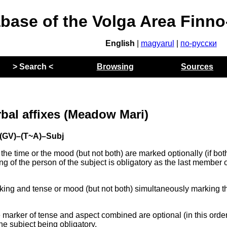
abase of the Volga Area Finn
English
|
magyarul
|
по-русски
> Search <
Browsing
Sources
rbal affixes (Meadow Mari)
 (GV)–(T~A)–Subj
the time or the mood (but not both) are marked optionally (if bot
ng of the person of the subject is obligatory as the last member o
king and tense or mood (but not both) simultaneously marking t
 marker of tense and aspect combined are optional (in this ord
the subject being obligatory.