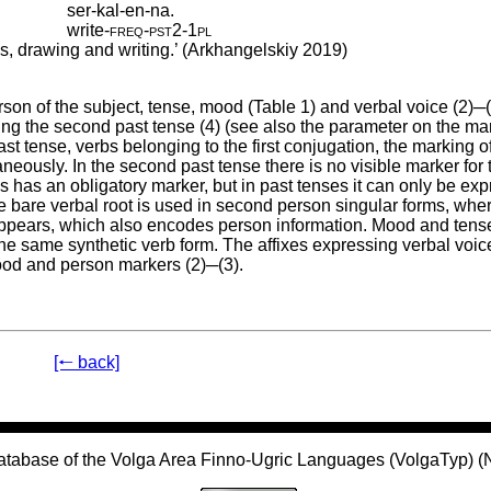
ser-kal-en-na.
write
‑
freq
‑
pst2
‑
1pl
ks, drawing and writing.’ (Arkhangelskiy 2019)
on of the subject, tense, mood (Table 1) and verbal voice (2)─(
g the second past tense (4) (see also the parameter on the mar
ast tense, verbs belonging to the first conjugation, the marking o
ously. In the second past tense there is no visible marker for t
 has an obligatory marker, but in past tenses it can only be ex
e bare verbal root is used in second person singular forms, whe
appears, which also encodes person information. Mood and tens
he same synthetic verb form. The affixes expressing verbal voic
mood and person markers (2)─(3).
[🠐 back]
atabase of the Volga Area Finno-Ugric Languages (VolgaTyp) 