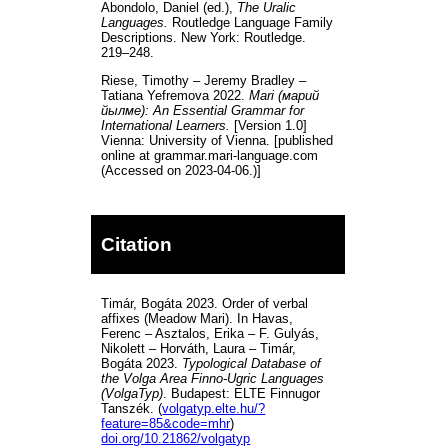
Abondolo, Daniel (ed.),
The Uralic
Languages.
Routledge Language Family
Descriptions. New York: Routledge.
219–248.
Riese, Timothy – Jeremy Bradley –
Tatiana Yefremova 2022.
Mari (марий
йылме): An Essential Grammar for
International Learners.
[Version 1.0]
Vienna: University of Vienna. [published
online at grammar.mari-language.com
(Accessed on 2023-04-06.)]
Citation
Timár, Bogáta 2023. Order of verbal
affixes (Meadow Mari). In Havas,
Ferenc – Asztalos, Erika – F. Gulyás,
Nikolett – Horváth, Laura – Timár,
Bogáta 2023.
Typological Database of
the Volga Area Finno-Ugric Languages
(VolgaTyp)
. Budapest: ELTE Finnugor
Tanszék. (
volgatyp.elte.hu/?
feature=85&code=mhr
)
doi.org/10.21862/volgatyp