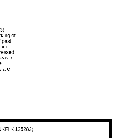
3).
king of
f past
hird
pressed
reas in
e
e are
(NKFI K 125282)