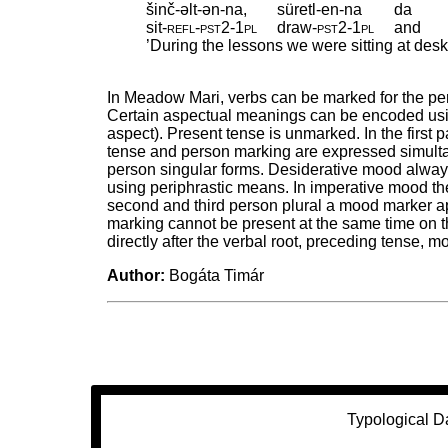
šinč-əlt-ən-na,
süretl-en-na
da
sit
‑
refl
‑
pst2
‑
1pl
draw
‑
pst2
‑
1pl
and
’During the lessons we were sitting at des
In Meadow Mari, verbs can be marked for the pers
Certain aspectual meanings can be encoded usin
aspect). Present tense is unmarked. In the first p
tense and person marking are expressed simultane
person singular forms. Desiderative mood always
using periphrastic means. In imperative mood th
second and third person plural a mood marker 
marking cannot be present at the same time on t
directly after the verbal root, preceding tense, 
Author:
Bogáta Timár
Typological D