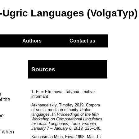
o-Ugric Languages (VolgaTyp)
Authors
Contact us
Sources
T. E. = Efremova, Tatyana – native
h
informant
f the
Arkhangelskiy, Timofey 2019. Corpora
of social media in minority Uralic
languages. In
Proceedings of the fifth
he
Workshop on Computational Linguistics
for Uralic Languages, Tartu, Estonia,
January 7 – January 8, 2019.
125–140.
er when
Kangasmaa-Minn, Eeva 1998. Mari. In