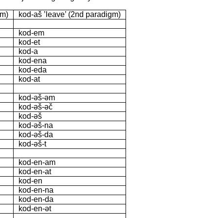
gm)
kod-aš ’leave’ (2nd paradigm)
kod-em
kod-et
kod-a
kod-ena
kod-eda
kod-at
kod-əš-əm
kod-əš-əč
kod-əš
kod-əš-na
kod-əš-da
kod-əš-t
kod-en-am
kod-en-at
kod-en
kod-en-na
kod-en-da
kod-en-ət