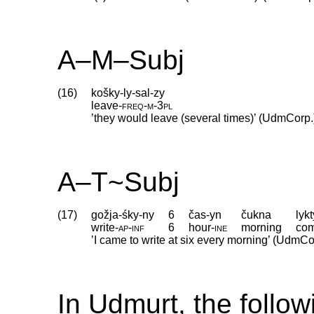
A–M–Subj
(16)
košky-ly-sal-zy
leave
‑
freq
‑
m
‑
3pl
’they would leave (several times)’ (UdmCorp.
A–T~Subj
(17)
gožja-śky-ny
6
čas-yn
čukna
lykt
write
‑
ap
‑
inf
6
hour
‑
ine
morning
co
’I came to write at six every morning’ (UdmCo
In Udmurt, the follow