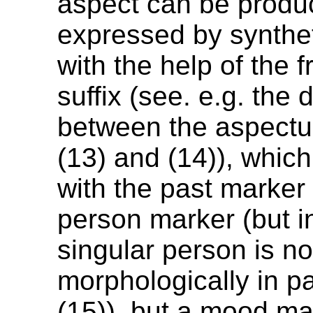
aspect can be produc
expressed by synthe
with the help of the 
suffix (see. e.g. the 
between the aspectua
(13) and (14)), whic
with the past marker
person marker (but in
singular person is n
morphologically in p
(15)), but a mood ma