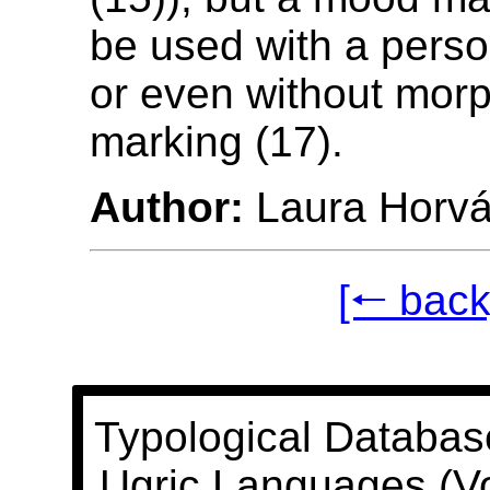
be used with a perso
or even without morp
marking (17).
Author:
Laura Horvá
[🠐 back
Typological Databas
Ugric Languages (V