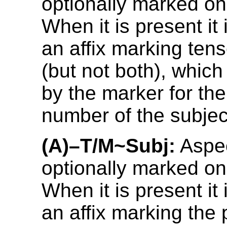
optionally marked on
When it is present it 
an affix marking ten
(but not both), which
by the marker for th
number of the subjec
(A)–T/M~Subj:
Aspec
optionally marked on
When it is present it 
an affix marking the