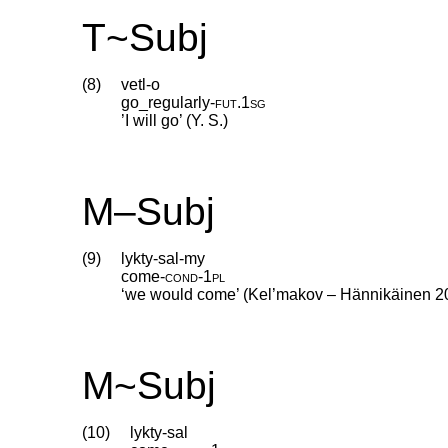
T~Subj
(8)
vetl-o
go_regularly
‑
fut
.
1sg
’I will go’ (Y. S.)
M–Subj
(9)
lykty-sal-my
come
‑
cond
‑
1pl
‘we would come’ (Kel’makov – Hännikäinen 2
M~Subj
(10)
lykty-sal