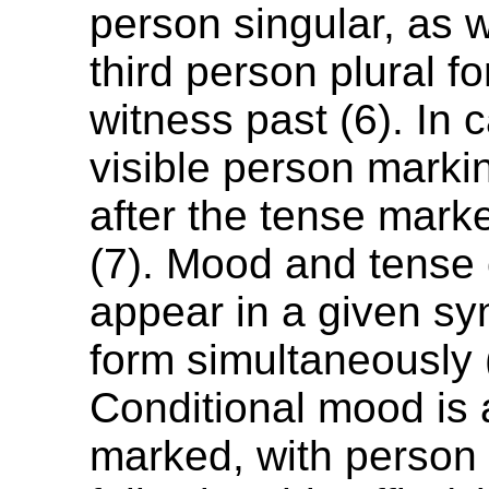
person singular, as w
third person plural f
witness past (6). In 
visible person markin
after the tense marker
(7). Mood and tense
appear in a given sy
form simultaneously 
Conditional mood is
marked, with person