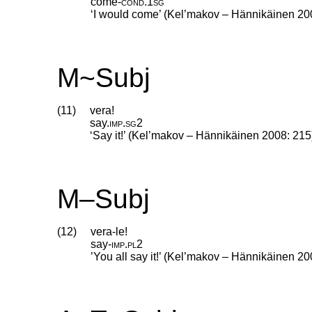
come
‑
cond
.
1sg
‘I would come’ (Kel’makov – Hännikäinen 20
M~Subj
(11)
vera!
say
.
imp
.
sg2
‘Say it!’ (Kel’makov – Hännikäinen 2008: 215
M–Subj
(12)
vera-le!
say
‑
imp
.
pl2
’You all say it!’ (Kel’makov – Hännikäinen 20