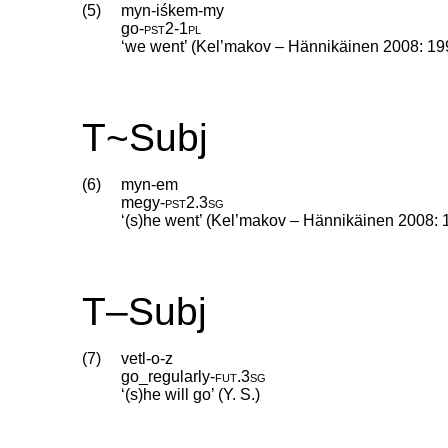
(5)
myn-iśkem-my
go
‑
pst2
‑
1pl
‘we went’ (Kel’makov – Hännikäinen 2008: 19
T~Subj
(6)
myn-em
megy
‑
pst2
.
3sg
‘(s)he went’ (Kel’makov – Hännikäinen 2008: 
T–Subj
(7)
vetl-o-z
go_regularly
‑
fut
.
3sg
‘(s)he will go’ (Y. S.)