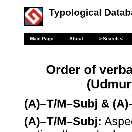
Typological Datab
Main Page
About
> Search <
Order of verba
(Udmur
(A)–T/M–Subj & (A
(A)–T/M–Subj:
Aspec