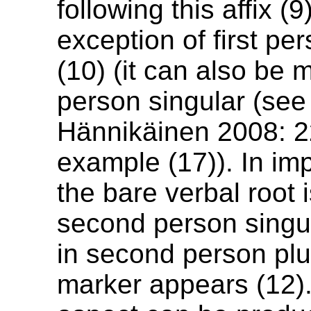
following this affix (9
exception of first pe
(10) (it can also be m
person singular (se
Hännikäinen 2008: 2
example (17)). In im
the bare verbal root 
second person singul
in second person pl
marker appears (12)