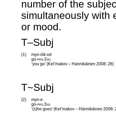
number of the subjec
simultaneously with 
or mood.
T–Subj
(1)
myn-iśk-od
go
‑
prs
‑
2sg
‘you go’ (Kel’makov – Hännikäinen 2008: 28)
T~Subj
(2)
myn-e
go
‑
prs
.
3sg
‘(s)he goes’ (Kel’makov – Hännikäinen 2008: 