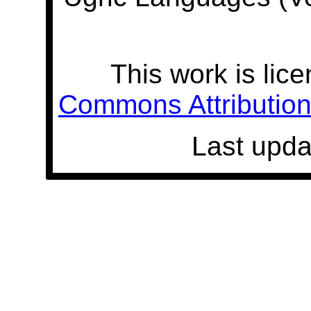
This work is lic
Commons Attribution 
Last upda