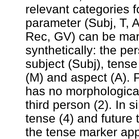
relevant categories fo
parameter (Subj, T, A
Rec, GV) can be ma
synthetically: the pe
subject (Subj), tens
(M) and aspect (A). 
has no morphologica
third person (2). In 
tense (4) and future 
the tense marker appe