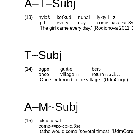
A–T–Subj
(13)
nylaš
koťkud
nunal
lykty-l-i-z.
girl
every
day
come
‑
freq
‑
pst
‑
3
’The girl came every day.’ (Rodionova 2011: 
T~Subj
(14)
ogpol
gurt-e
bert-i.
once
village
‑
ill
return
‑
pst
.
1sg
’Once I returned to the village.’ (UdmCorp.)
A–M~Subj
(15)
lykty-ly-sal
come
‑
freq
‑
cond
.
3sg
’(s)he would come (several times)’ (UdmCorp