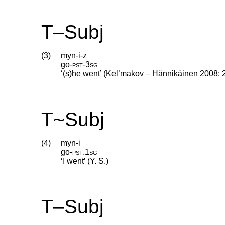
T–Subj
(3)
myn-i-z
go
‑
pst
‑
3sg
‘(s)he went’ (Kel’makov – Hännikäinen 2008: 
T~Subj
(4)
myn-i
go
‑
pst
.
1sg
‘I went’ (Y. S.)
T–Subj