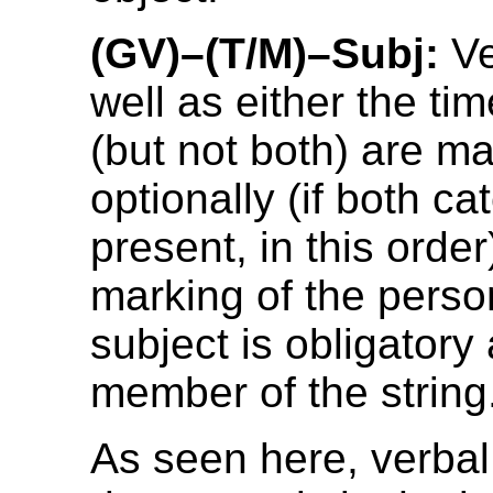
(GV)–(T/M)–Subj:
Ve
well as either the ti
(but not both) are m
optionally (if both ca
present, in this orde
marking of the perso
subject is obligatory 
member of the string
As seen here, verbal 