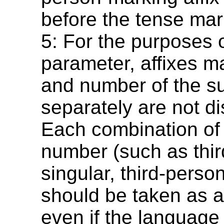
before the tense mar
5: For the purposes o
parameter, affixes m
and number of the su
separately are not di
Each combination of
number (such as thi
singular, third-person
should be taken as a 
even if the languag