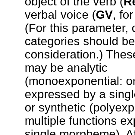
object of the verb (
R
verbal voice (
GV
, fo
(For this parameter, 
categories should be
consideration.) Th
may be analytic
(monoexponential: o
expressed by a sing
or synthetic (polyexp
multiple functions e
single morpheme). Af