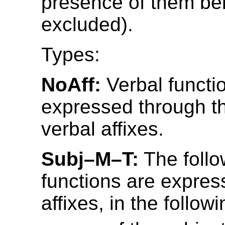
presence of them be
excluded).
Types:
NoAff:
Verbal functi
expressed through t
verbal affixes.
Subj–M–T:
The follo
functions are expres
affixes, in the follow