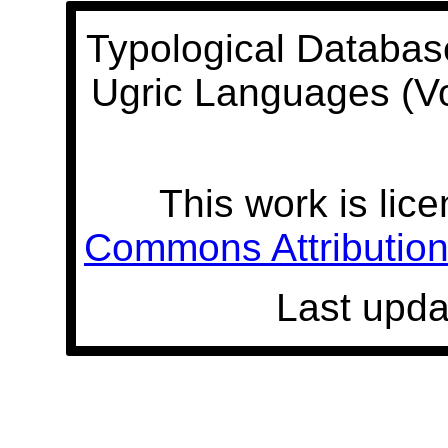
Typological Databas
Ugric Languages (V
This work is lic
Commons Attribution 
Last upda