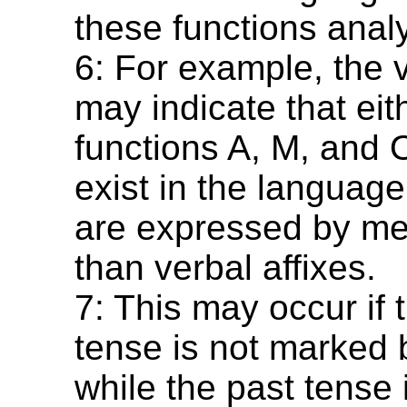
these functions analyt
6: For example, the 
may indicate that eit
functions A, M, and 
exist in the language
are expressed by me
than verbal affixes.
7: This may occur if 
tense is not marked b
while the past tense i