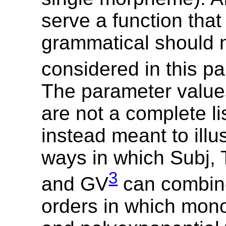
serve a function that 
grammatical should 
considered in this p
The parameter values
are not a complete li
instead meant to illu
ways in which Subj, 
3
and GV
can combine
orders in which mon