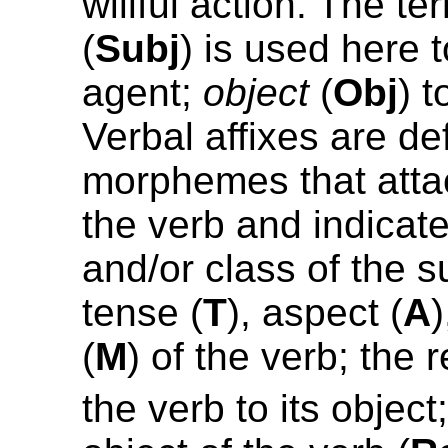
willful action. The t
(
Subj
) is used here t
agent;
object
(
Obj
) t
Verbal affixes are de
morphemes that attac
the verb and indicat
and/or class of the s
tense (
T
), aspect (
A
(
M
) of the verb; the 
the verb to its object