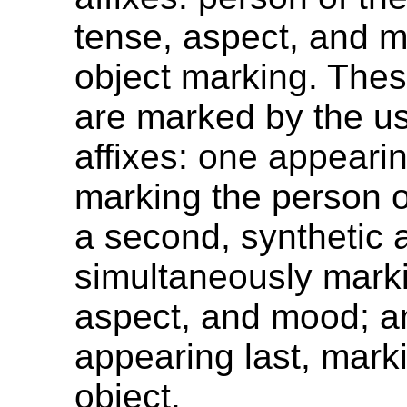
tense, aspect, and 
object marking. Thes
are marked by the us
affixes: one appearing
marking the person o
a second, synthetic a
simultaneously mark
aspect, and mood; an
appearing last, mark
object.