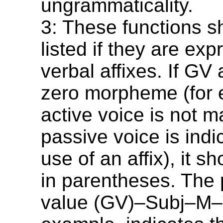
ungrammaticality.
3: These functions s
listed if they are ex
verbal affixes. If GV
zero morpheme (for 
active voice is not m
passive voice is indi
use of an affix), it sh
in parentheses. The
value (GV)–Subj–M–T