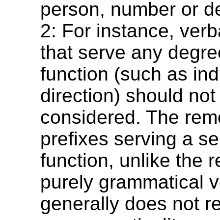
person, number or de
2: For instance, verb
that serve any degre
function (such as ind
direction) should not
considered. The remo
prefixes serving a s
function, unlike the 
purely grammatical ve
generally does not re