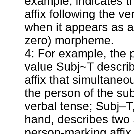
example, indicates tha
affix following the v
when it appears as an
zero) morpheme.
4: For example, the 
value Subj~T describ
affix that simultane
the person of the su
verbal tense; Subj–T
hand, describes two a
person-marking affix