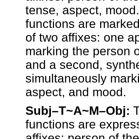
tense, aspect, mood
functions are marked
of two affixes: one ap
marking the person o
and a second, synthet
simultaneously mark
aspect, and mood.
Subj–T~A~M–Obj:
T
functions are expres
affixes: person of the