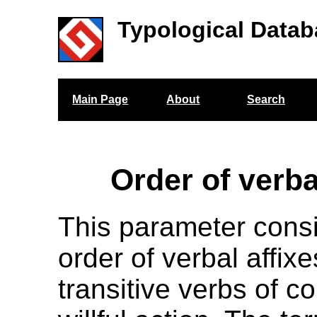
Typological Datab
Main Page
About
Search
Order of verba
This parameter cons
order of verbal affix
transitive verbs of c