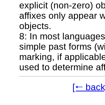
explicit (non-zero) o
affixes only appear w
objects.
8: In most languages
simple past forms (wi
marking, if applicabl
used to determine aff
[🠐 back