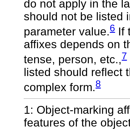
do not apply in the 
should not be listed 
6
parameter value.
If 
affixes depends on t
7
tense, person, etc.,
listed should reflect
8
complex form.
1: Object-marking af
features of the objec