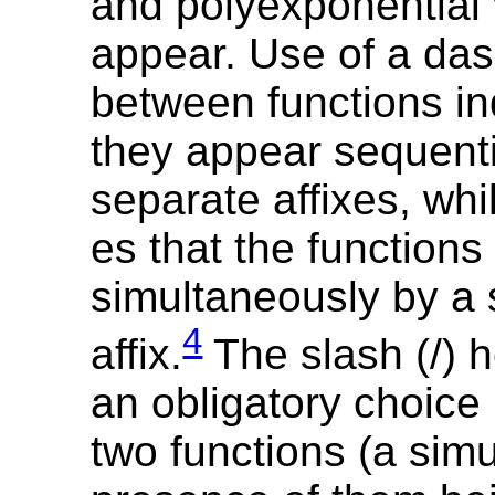
and polyexponential 
appear. Use of a das
between functions in
they appear sequenti
separate affixes, whil
es that the functions
simultaneously by a 
4
affix.
The slash (/) 
an obligatory choice
two functions (a sim