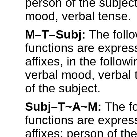
person of the subject
mood, verbal tense.
M–T–Subj:
The foll
functions are expres
affixes, in the follow
verbal mood, verbal 
of the subject.
Subj–T~A~M:
The fo
functions are expres
affixes: person of the