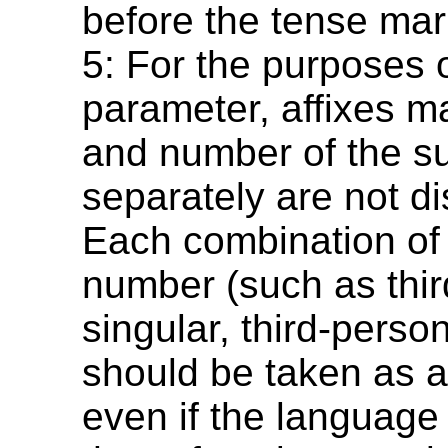
before the tense mar
5: For the purposes o
parameter, affixes m
and number of the su
separately are not di
Each combination of
number (such as thi
singular, third-person
should be taken as a 
even if the languag