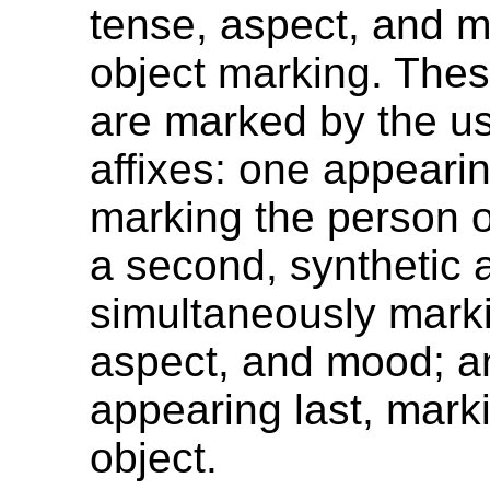
tense, aspect, and 
object marking. Thes
are marked by the us
affixes: one appearing
marking the person o
a second, synthetic a
simultaneously mark
aspect, and mood; an
appearing last, mark
object.