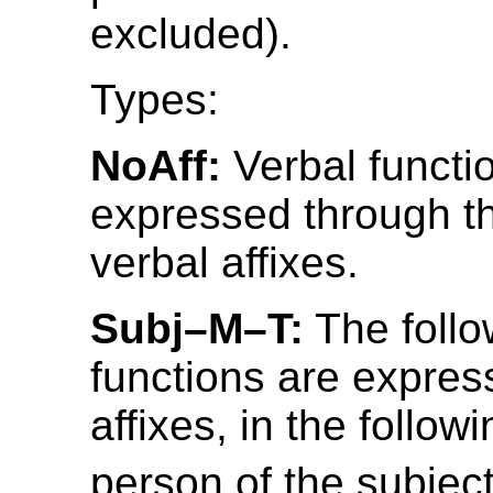
excluded).
Types:
NoAff:
Verbal functi
expressed through t
verbal affixes.
Subj–M–T:
The follo
functions are expres
affixes, in the follow
person of the subject