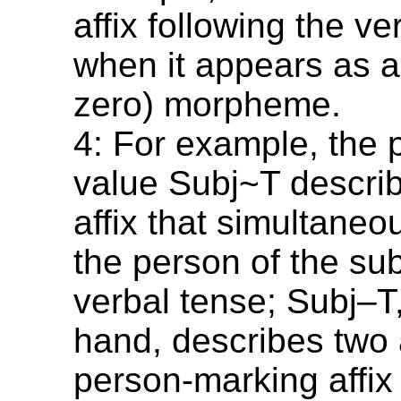
affix following the v
when it appears as an
zero) morpheme.
4: For example, the 
value Subj~T describ
affix that simultane
the person of the su
verbal tense; Subj–T
hand, describes two a
person-marking affix