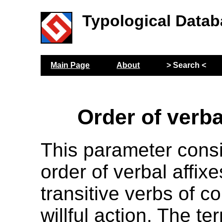
Typological Datab
Main Page
About
> Search <
Order of verba
This parameter cons
order of verbal affix
transitive verbs of c
willful action. The t