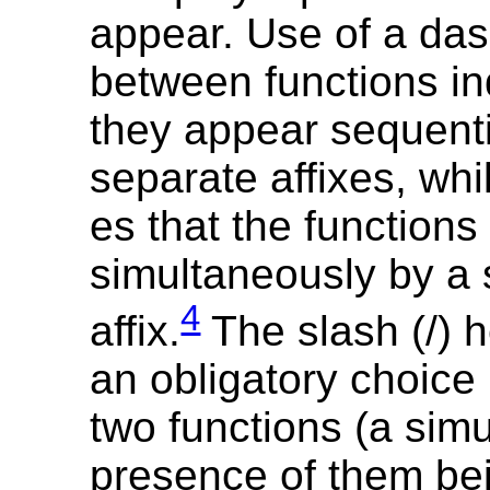
appear. Use of a das
between functions in
they appear sequenti
separate affixes, whil
es that the functions
simultaneously by a 
4
affix.
The slash (/) 
an obligatory choice
two functions (a sim
presence of them be