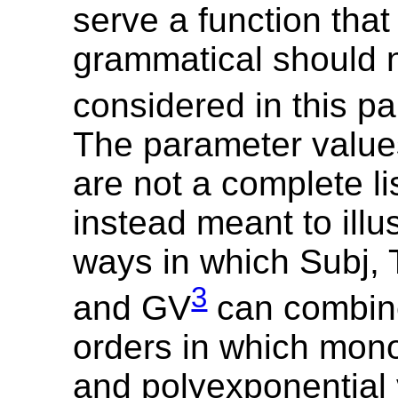
serve a function that 
grammatical should 
considered in this p
The parameter values
are not a complete li
instead meant to illu
ways in which Subj, 
3
and GV
can combine
orders in which mon
and polyexponential 