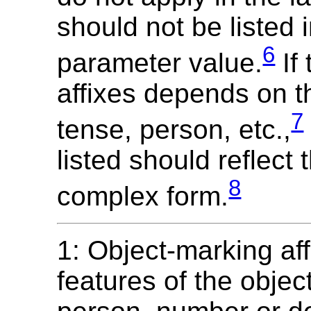
should not be listed 
6
parameter value.
If 
affixes depends on t
7
tense, person, etc.,
listed should reflect
8
complex form.
1: Object-marking af
features of the objec