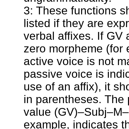
3: These functions s
listed if they are ex
verbal affixes. If GV
zero morpheme (for 
active voice is not m
passive voice is indi
use of an affix), it sh
in parentheses. The
value (GV)–Subj–M–T
example, indicates tha