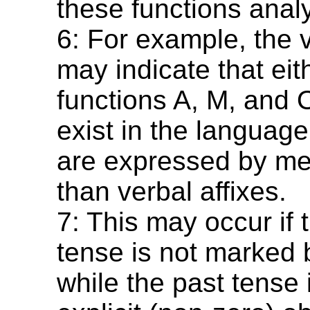
these functions analyt
6: For example, the 
may indicate that eit
functions A, M, and 
exist in the language
are expressed by me
than verbal affixes.
7: This may occur if 
tense is not marked b
while the past tense i