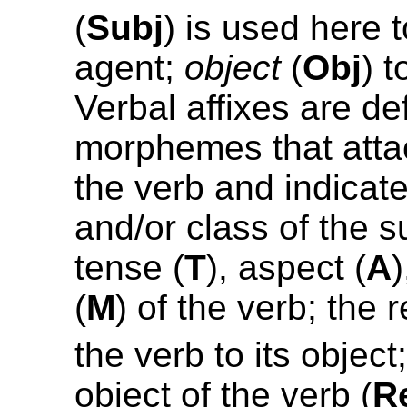
(
Subj
) is used here t
agent;
object
(
Obj
) t
Verbal affixes are de
morphemes that attac
the verb and indicat
and/or class of the s
tense (
T
), aspect (
A
(
M
) of the verb; the 
the verb to its object
object of the verb (
R