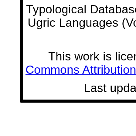
Typological Databas
Ugric Languages (V
This work is lic
Commons Attribution 
Last upda