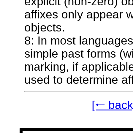
explicit (non-zero) o
affixes only appear w
objects.
8: In most languages
simple past forms (wi
marking, if applicabl
used to determine aff
[🠐 back