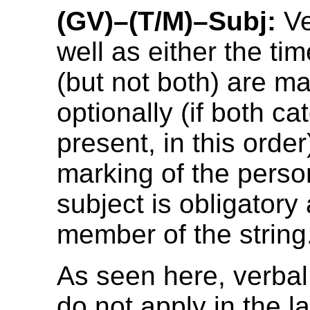
(GV)–(T/M)–Subj:
Ve
well as either the ti
(but not both) are m
optionally (if both ca
present, in this orde
marking of the perso
subject is obligatory 
member of the string
As seen here, verbal 
do not apply in the 