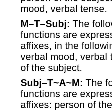
mood, verbal tense.
M–T–Subj:
The foll
functions are expres
affixes, in the follow
verbal mood, verbal 
of the subject.
Subj–T~A~M:
The fo
functions are expres
affixes: person of the