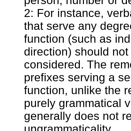
person, number or de
2: For instance, verb
that serve any degre
function (such as ind
direction) should not
considered. The remo
prefixes serving a s
function, unlike the 
purely grammatical ve
generally does not re
ungrammaticality.