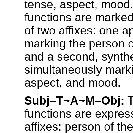
tense, aspect, mood
functions are marked
of two affixes: one ap
marking the person o
and a second, synthet
simultaneously mark
aspect, and mood.
Subj–T~A~M–Obj:
T
functions are expres
affixes: person of the