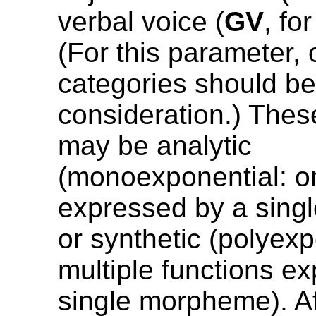
verbal voice (
GV
, fo
(For this parameter, 
categories should be
consideration.) Th
may be analytic
(monoexponential: o
expressed by a sing
or synthetic (polyexp
multiple functions e
single morpheme). Af