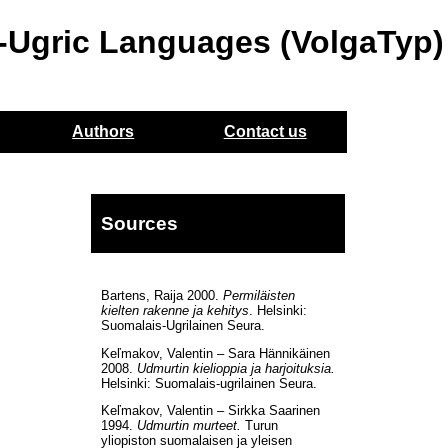
o-Ugric Languages (VolgaTyp)
Authors
Contact us
Sources
Bartens, Raija 2000.
Permiläisten
kielten rakenne ja kehitys
. Helsinki:
Suomalais-Ugrilainen Seura.
Keľmakov, Valentin – Sara Hännikäinen
2008.
Udmurtin kielioppia ja harjoituksia.
Helsinki: Suomalais-ugrilainen Seura.
Keľmakov, Valentin – Sirkka Saarinen
1994.
Udmurtin murteet.
Turun
yliopiston suomalaisen ja yleisen