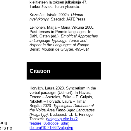
kielitieteen laitoksen julkaisuja 47.
Turku/Iževsk: Turun yliopisto.
Kozmács István 2002a.
Udmurt
nyelvkönyv.
Szeged: JATEPress.
Leinonen, Marja – Maria Vilkuna 2000.
Past tenses in Permic languages. In
Dahl, Östen (ed.),
Empirical Approaches
in Language Typology: Tense and
Aspect in the Languages of Europe.
Berlin: Mouton de Gruyter. 495–514.
Citation
Horváth, Laura 2023. Syncretism in the
verbal paradigm (Udmurt). In Havas,
Ferenc – Asztalos, Erika – F. Gulyás,
Nikolett – Horváth, Laura – Timár,
Bogáta 2023.
Typological Database of
the Volga Area Finno-Ugric Languages
(VolgaTyp)
. Budapest: ELTE Finnugor
Tanszék. (
volgatyp.elte.hu/?
king
feature=86&code=udm
)
e is no
doi.org/10.21862/volgatyp