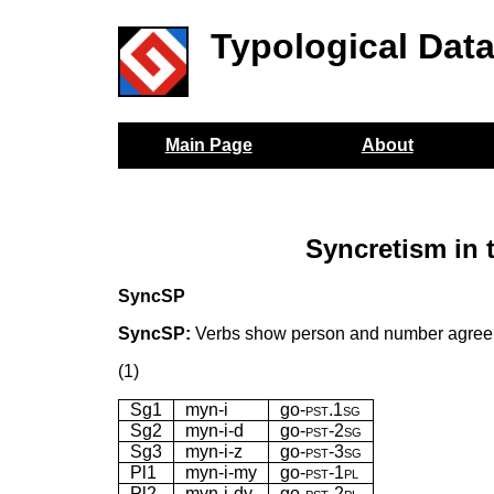
Typological Dat
Main Page
About
Syncretism in 
SyncSP
SyncSP:
Verbs show person and number agreemen
(1)
Sg1
myn-i
go-
pst.1sg
Sg2
myn-i-d
go-
pst-2sg
Sg3
myn-i-z
go-
pst-3sg
Pl1
myn-i-my
go-
pst-1pl
Pl2
myn-i-dy
go-
pst-2pl