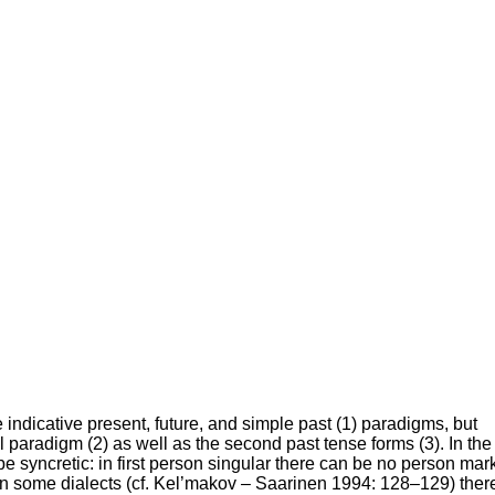
e indicative present, future, and simple past (1) paradigms, but
al paradigm (2) as well as the second past tense forms (3). In the
 syncretic: in first person singular there can be no person mar
d in some dialects (cf. Kel’makov – Saarinen 1994: 128–129) ther