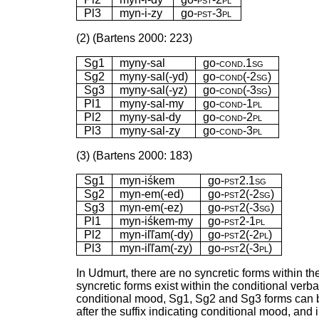
Pl3
myn-i-zy
go-
pst-3pl
(2) (Bartens 2000: 223)
Sg1
myny-sal
go-
cond.1sg
Sg2
myny-sal(-yd)
go-
cond(-2sg)
Sg3
myny-sal(-yz)
go-
cond(-3sg)
Pl1
myny-sal-my
go-
cond-1pl
Pl2
myny-sal-dy
go-
cond-2pl
Pl3
myny-sal-zy
go-
cond-3pl
(3) (Bartens 2000: 183)
Sg1
myn-iśkem
go-
pst2.1sg
Sg2
myn-em(-ed)
go-
pst2(-2sg)
Sg3
myn-em(-ez)
go-
pst2(-3sg)
Pl1
myn-iśkem-my
go-
pst2-1pl
Pl2
myn-iľľam(-dy)
go-
pst2(-2pl)
Pl3
myn-iľľam(-zy)
go-
pst2(-3pl)
In Udmurt, there are no syncretic forms within th
syncretic forms exist within the conditional verb
conditional mood, Sg1, Sg2 and Sg3 forms can be
after the suffix indicating conditional mood, an