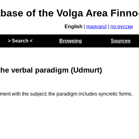
abase of the Volga Area Finn
English
|
magyarul
|
по-русски
> Search <
Browsing
Sources
the verbal paradigm (Udmurt)
t with the subject; the paradigm includes syncretic forms.