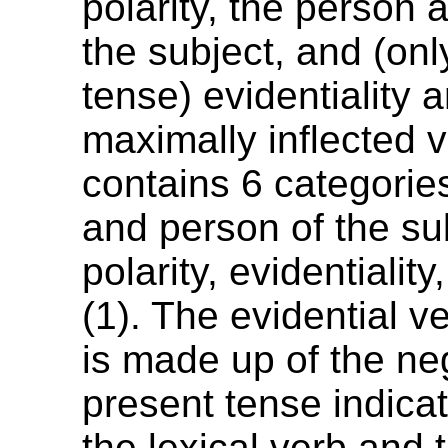
polarity, the person
the subject, and (onl
tense) evidentiality 
maximally inflected 
contains 6 categorie
and person of the su
polarity, evidentialit
(1). The evidential ve
is made up of the ne
present tense indicat
the lexical verb and 