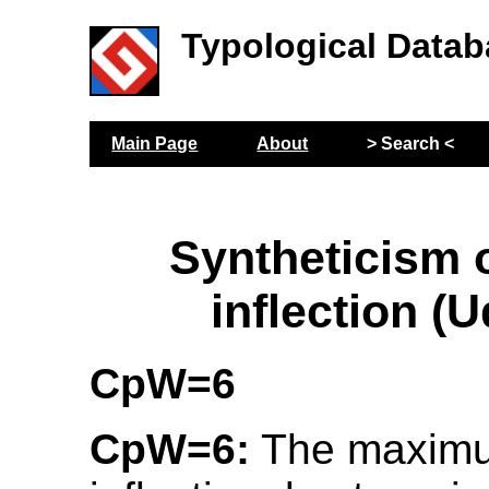
Typological Datab
Main Page
About
> Search <
Syntheticism o
inflection (
CpW=6
CpW=6:
The maximu