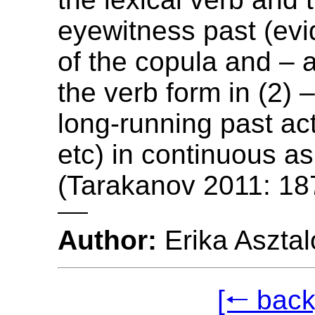
eyewitness past (evi
of the copula and – 
the verb form in (2) 
long-running past act
etc) in continuous a
(Tarakanov 2011: 18
Author:
Erika Asztal
[🠐 back