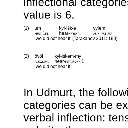
inflectional categori
value is 6.
(1)
um
kyl-iśk-e
vylem
neg
.
1pl
hear
‑
prs
‑
pl
aux
.
pst
.
ev
’we did not hear it’ (Tarakanov 2011: 188)
(2)
övöl
kyl-iśkem-my
aux
.
neg
hear
‑
pst
.
ev
‑
pl1
’we did not hear it’
In Udmurt, the follow
categories can be e
verbal inflection: te