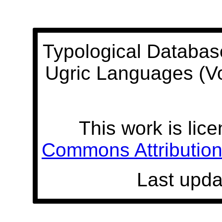
Typological Databas
Ugric Languages (V
This work is lic
Commons Attribution 
Last upda