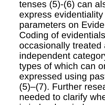
tenses (5)-(6) can a
express evidentiality
parameters on Eviden
Coding of evidentials
occasionally treated
independent category
types of which can o
expressed using pas
(5)–(7). Further rese
needed to clarify wh