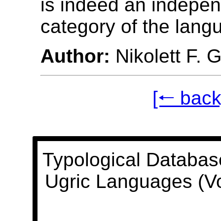
is indeed an indepe
category of the lang
Author:
Nikolett F. 
[🠐 back
Typological Databas
Ugric Languages (V