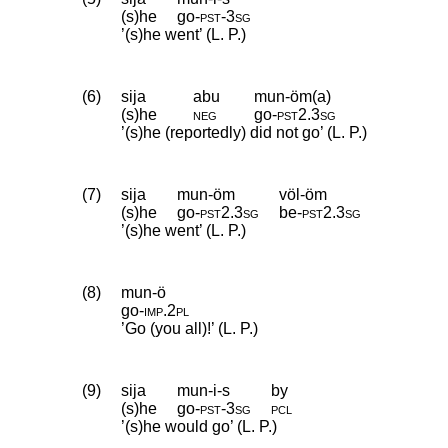
(s)he
go
‑
pst
‑
3sg
’(s)he went’ (L. P.)
(6)
sija
abu
mun-öm(a)
(s)he
neg
go
‑
pst2
.
3sg
’(s)he (reportedly) did not go’ (L. P.)
(7)
sija
mun-öm
völ-öm
(s)he
go
‑
pst2
.
3sg
be
‑
pst2
.
3sg
’(s)he went’ (L. P.)
(8)
mun-ö
go
‑
imp
.
2pl
’Go (you all)!’ (L. P.)
(9)
sija
mun-i-s
by
(s)he
go
‑
pst
‑
3sg
pcl
’(s)he would go’ (L. P.)