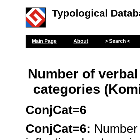
Typological Datab
Main Page
About
> Search <
Number of verbal 
categories (Kom
ConjCat=6
ConjCat=6:
Number o