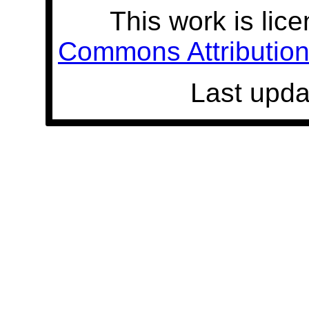
This work is lic
Commons Attribution 
Last upda