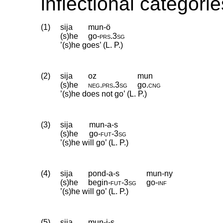
inflectional categorie
(1)
sija
mun-ö
(s)he
go
‑
prs
.
3sg
’(s)he goes’ (L. P.)
(2)
sija
oz
mun
(s)he
neg
.
prs
.
3sg
go
.
cng
’(s)he does not go’ (L. P.)
(3)
sija
mun-a-s
(s)he
go
‑
fut
‑
3sg
’(s)he will go’ (L. P.)
(4)
sija
pond-a-s
mun-ny
(s)he
begin
‑
fut
‑
3sg
go
‑
inf
’(s)he will go’ (L. P.)
(5)
sija
mun-i-s