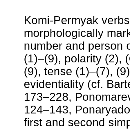
Komi-Permyak verbs
morphologically mark
number and person o
(1)–(9), polarity (2),
(9), tense (1)–(7), (9
evidentiality (cf. Bar
173–228, Ponomare
124–143, Ponaryado
first and second sim