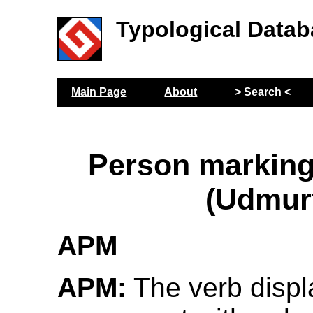
Typological Datab
Main Page
About
> Search <
Person marking
(Udmur
APM
APM:
The verb displ