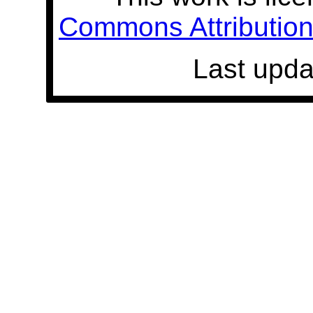
Commons Attribution 
Last upda