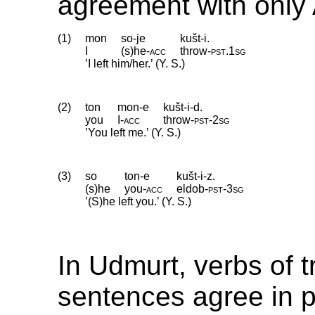
agreement with only 
(1)
mon
so-je
kušt-i.
I
(s)he
‑
acc
throw
‑
pst
.
1sg
’I left him/her.’ (Y. S.)
(2)
ton
mon-e
kušt-i-d.
you
I
‑
acc
throw
‑
pst
‑
2sg
’You left me.’ (Y. S.)
(3)
so
ton-e
kušt-i-z.
(s)he
you
‑
acc
eldob
‑
pst
‑
3sg
’(S)he left you.’ (Y. S.)
In Udmurt, verbs of t
sentences agree in 