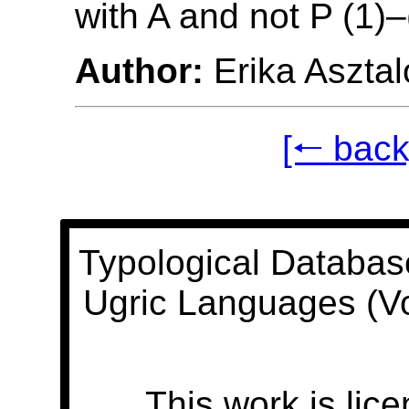
with A and not P (1)–
Author:
Erika Asztal
[🠐 back
Typological Databas
Ugric Languages (V
This work is lic